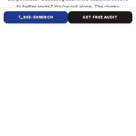
to better spots? You're not alone. The clunky
template from years ago? It's killing your vibe—slow
855-50MIRCH
GET FREE AUDIT
loads, buried searches, and no sales magic. But
imagine a website that resembles your brand,
captures attention, ranks high, and converts clicks
into revenue. Mirch Media specialises in everything
from Forest Hills, NY, to international e-commerce.
We ditch generic crap. We build custom creatures:
Your story, pixel-perfect, blazing fast & bulletproof
code, SEO smarts baked in, sales machines (e-
commerce checkouts that convert], and scales
forever.