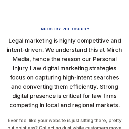
INDUSTRY PHILOSOPHY
Legal marketing is highly competitive and
intent-driven. We understand this at Mirch
Media, hence the reason our Personal
Injury Law digital marketing strategies
focus on capturing high-intent searches
and converting them efficiently. Strong
digital presence is critical for law firms
competing in local and regional markets.
Ever feel like your website is just sitting there, pretty
but pointless? Collecting dust while customers move