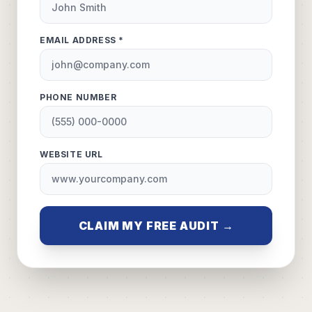
EMAIL ADDRESS *
PHONE NUMBER
WEBSITE URL
CLAIM MY FREE AUDIT →