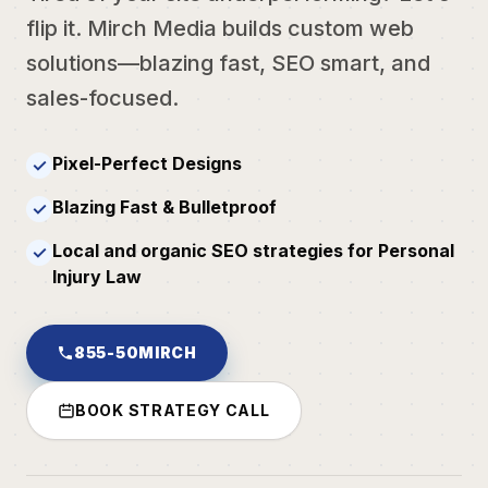
flip it. Mirch Media builds custom web
solutions—blazing fast, SEO smart, and
sales-focused.
Pixel-Perfect Designs
✓
Blazing Fast & Bulletproof
✓
Local and organic SEO strategies for Personal
✓
Injury Law
855-50MIRCH
BOOK STRATEGY CALL