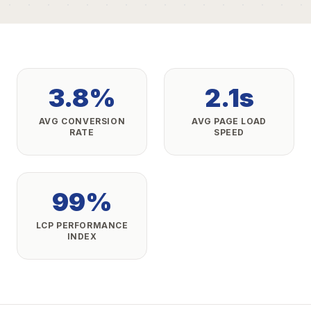
3.8%
2.1s
AVG CONVERSION
AVG PAGE LOAD
RATE
SPEED
99%
LCP PERFORMANCE
INDEX