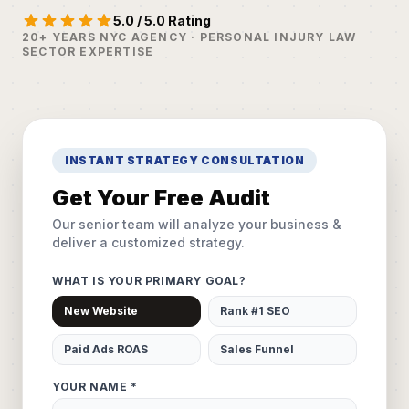
5.0 / 5.0 Rating
20+ YEARS NYC AGENCY · PERSONAL INJURY LAW
SECTOR EXPERTISE
INSTANT STRATEGY CONSULTATION
Get Your Free Audit
Our senior team will analyze your business &
deliver a customized strategy.
WHAT IS YOUR PRIMARY GOAL?
New Website
Rank #1 SEO
Paid Ads ROAS
Sales Funnel
YOUR NAME *