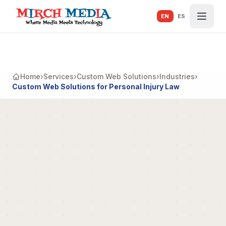
Skip to main content
EN
ES
Home
›
Services
›
Custom Web Solutions
›
Industries
›
Custom Web Solutions for Personal Injury Law