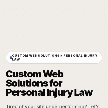
CUSTOM WEB SOLUTIONS × PERSONAL INJURY
LAW
Custom Web
Solutions for
Personal Injury Law
Tired of your site underperforming? Let's