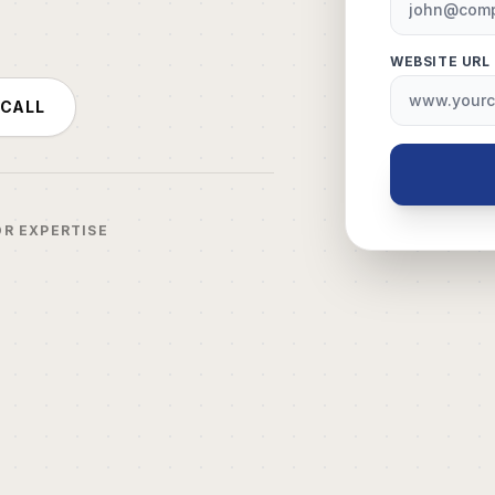
WEBSITE URL
 CALL
OR EXPERTISE