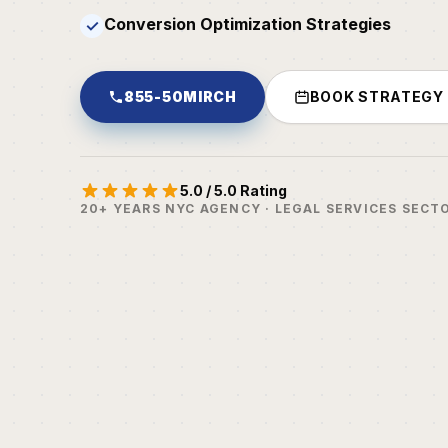
Conversion Optimization Strategies
✓
855-50MIRCH
BOOK STRATEGY
5.0 / 5.0 Rating
20+ YEARS NYC AGENCY · LEGAL SERVICES SECT