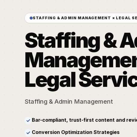
STAFFING & ADMIN MANAGEMENT × LEGAL S
Staffing & 
Management
Legal Servi
Staffing & Admin Management
Bar-compliant, trust-first content and rev
✓
Conversion Optimization Strategies
✓