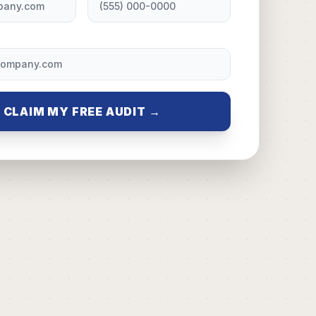
CLAIM MY FREE AUDIT →