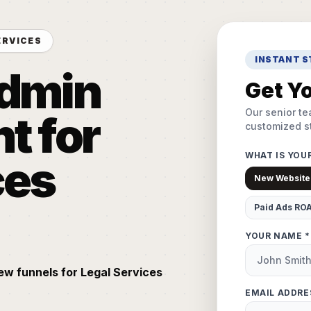
ERVICES
INSTANT 
Admin
Get Yo
Our senior te
 for
customized st
WHAT IS YOU
ces
New Website
Paid Ads RO
YOUR NAME *
iew funnels for Legal Services
EMAIL ADDRE