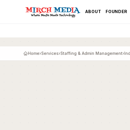
Skip to main content
ABOUT
FOUNDER
Home
›
Services
›
Staffing & Admin Management
›
In