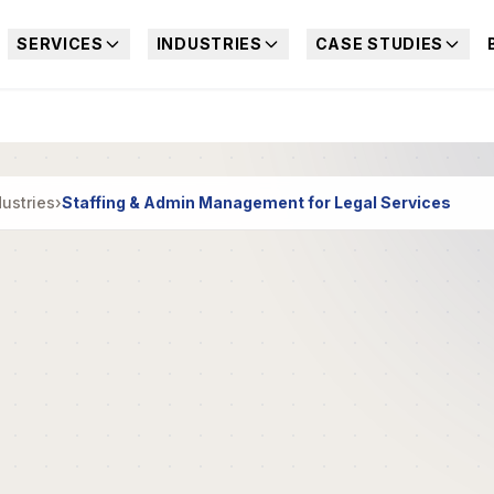
SERVICES
INDUSTRIES
CASE STUDIES
dustries
›
Staffing & Admin Management for Legal Services