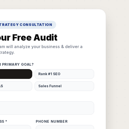
STRATEGY CONSULTATION
ur Free Audit
am will analyze your business & deliver a
rategy.
R PRIMARY GOAL?
Rank #1 SEO
AS
Sales Funnel
SS *
PHONE NUMBER