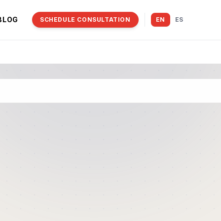
BLOG
SCHEDULE CONSULTATION
EN
ES