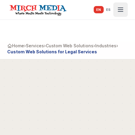
Skip to main content
EN
ES
Home
›
Services
›
Custom Web Solutions
›
Industries
›
Custom Web Solutions for Legal Services