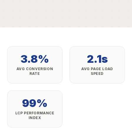
3.8%
2.1s
AVG CONVERSION
AVG PAGE LOAD
RATE
SPEED
99%
LCP PERFORMANCE
INDEX