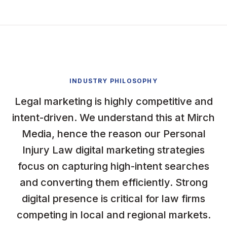
INDUSTRY PHILOSOPHY
Legal marketing is highly competitive and
intent-driven. We understand this at Mirch
Media, hence the reason our Personal
Injury Law digital marketing strategies
focus on capturing high-intent searches
and converting them efficiently. Strong
digital presence is critical for law firms
competing in local and regional markets.