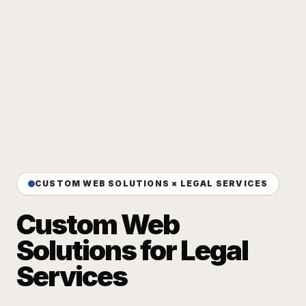
CUSTOM WEB SOLUTIONS × LEGAL SERVICES
Custom Web
Solutions for Legal
Services