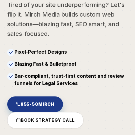
Tired of your site underperforming? Let's
flip it. Mirch Media builds custom web
solutions—blazing fast, SEO smart, and
sales-focused.
Pixel-Perfect Designs
✓
Blazing Fast & Bulletproof
✓
Bar-compliant, trust-first content and review
✓
funnels for Legal Services
855-50MIRCH
BOOK STRATEGY CALL