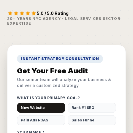
5.0 / 5.0 Rating
20+ YEARS NYC AGENCY · LEGAL SERVICES SECTOR
EXPERTISE
INSTANT STRATEGY CONSULTATION
Get Your Free Audit
Our senior team will analyze your business &
deliver a customized strategy.
WHAT IS YOUR PRIMARY GOAL?
New Website
Rank #1 SEO
Paid Ads ROAS
Sales Funnel
YOUR NAME *