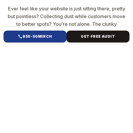
Ever feel like your website is just sitting there, pretty
but pointless? Collecting dust while customers move
to better spots? You're not alone. The clunky
template from years ago? It's killing your vibe—slow
855-50MIRCH
GET FREE AUDIT
loads, buried searches, and no sales magic. But
imagine a website that resembles your brand,
captures attention, ranks high, and converts clicks
into revenue. Mirch Media specialises in everything
from Forest Hills, NY, to international e-commerce.
We ditch generic crap. We build custom creatures:
Your story, pixel-perfect, blazing fast & bulletproof
code, SEO smarts baked in, sales machines (e-
commerce checkouts that convert], and scales
forever.