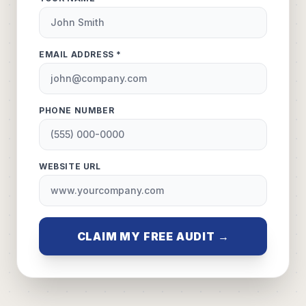
EMAIL ADDRESS *
PHONE NUMBER
WEBSITE URL
CLAIM MY FREE AUDIT →