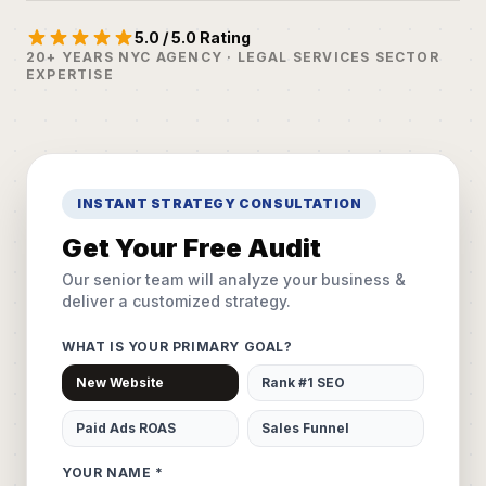
5.0 / 5.0 Rating
20+ YEARS NYC AGENCY · LEGAL SERVICES SECTOR
EXPERTISE
INSTANT STRATEGY CONSULTATION
Get Your Free Audit
Our senior team will analyze your business &
deliver a customized strategy.
WHAT IS YOUR PRIMARY GOAL?
New Website
Rank #1 SEO
Paid Ads ROAS
Sales Funnel
YOUR NAME *