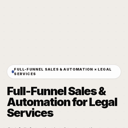
FULL-FUNNEL SALES & AUTOMATION × LEGAL
SERVICES
Full-Funnel Sales &
Automation for Legal
Services