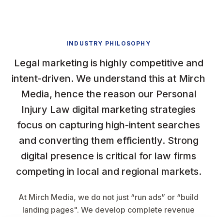
INDUSTRY PHILOSOPHY
Legal marketing is highly competitive and
intent-driven. We understand this at Mirch
Media, hence the reason our Personal
Injury Law digital marketing strategies
focus on capturing high-intent searches
and converting them efficiently. Strong
digital presence is critical for law firms
competing in local and regional markets.
At Mirch Media, we do not just “run ads” or “build
landing pages". We develop complete revenue