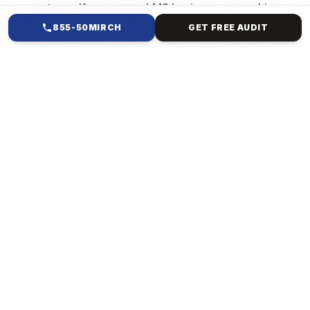
systems. If you are an LMS business, a coaching
brand, a SaaS company, or a service provider trying
855-50MIRCH
GET FREE AUDIT
to scale, you already know the truth: traffic does not
equal sales. Growth comes from having a structured
funnel that converts leads into paying customers and
automation that turns your business into a machine.
That is exactly what we build.
HOW WE HELP
FULL-FUNNEL SALES &