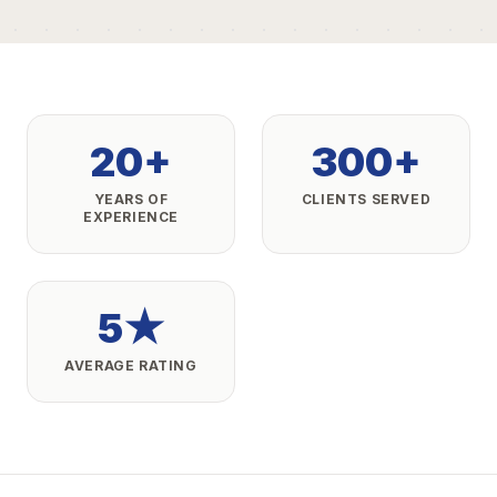
20+
300+
YEARS OF
CLIENTS SERVED
EXPERIENCE
5★
AVERAGE RATING