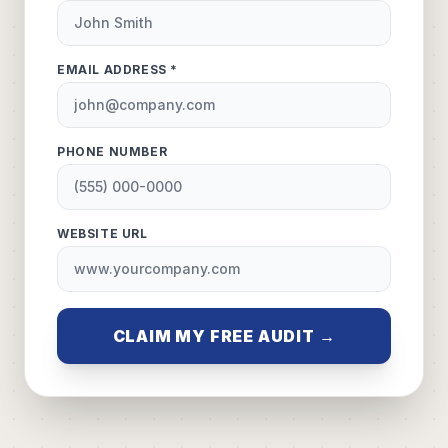
EMAIL ADDRESS *
PHONE NUMBER
WEBSITE URL
CLAIM MY FREE AUDIT →