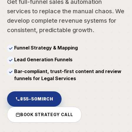
Get full-funnel sales & automation
services to replace the manual chaos. We
develop complete revenue systems for
consistent, predictable growth.
Funnel Strategy & Mapping
✓
Lead Generation Funnels
✓
Bar-compliant, trust-first content and review
✓
funnels for Legal Services
855-50MIRCH
BOOK STRATEGY CALL