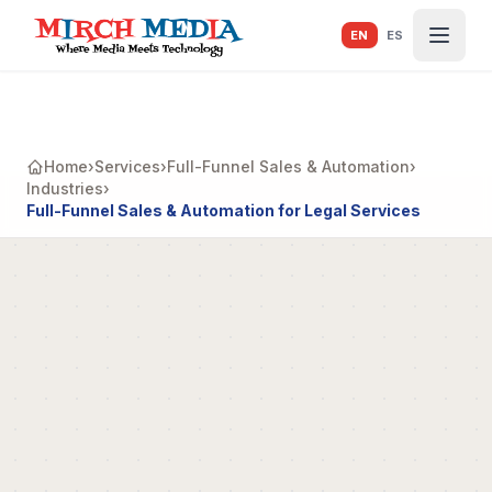
Skip to main content
EN
ES
Home
›
Services
›
Full-Funnel Sales & Automation
›
Industries
›
Full-Funnel Sales & Automation for Legal Services