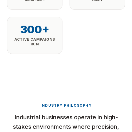
300+
ACTIVE CAMPAIGNS
RUN
INDUSTRY PHILOSOPHY
Industrial businesses operate in high-
stakes environments where precision,