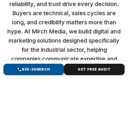
reliability, and trust drive every decision.
Buyers are technical, sales cycles are
long, and credibility matters more than
hype. At Mirch Media, we build digital and
marketing solutions designed specifically
for the industrial sector, helping
companies communicate expertise and
generate qualified opportunities.
855-50MIRCH
GET FREE AUDIT