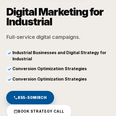
Digital Marketing for
Industrial
Full-service digital campaigns.
Industrial Businesses and Digital Strategy for
✓
Industrial
Conversion Optimization Strategies
✓
Conversion Optimization Strategies
✓
855-50MIRCH
BOOK STRATEGY CALL