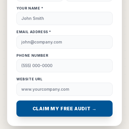
YOUR NAME *
EMAIL ADDRESS *
PHONE NUMBER
WEBSITE URL
CLAIM MY FREE AUDIT →