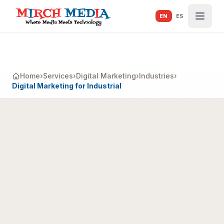
Skip to main content
EN
ES
Home
›
Services
›
Digital Marketing
›
Industries
›
Digital Marketing for Industrial