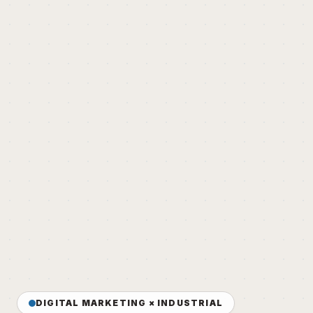
DIGITAL MARKETING × INDUSTRIAL