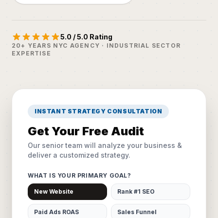
5.0 / 5.0 Rating
20+ YEARS NYC AGENCY · INDUSTRIAL SECTOR
EXPERTISE
INSTANT STRATEGY CONSULTATION
Get Your Free Audit
Our senior team will analyze your business &
deliver a customized strategy.
WHAT IS YOUR PRIMARY GOAL?
New Website
Rank #1 SEO
Paid Ads ROAS
Sales Funnel