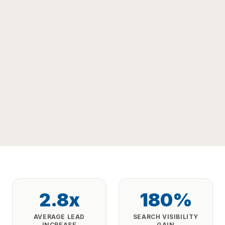
2.8x
180%
AVERAGE LEAD
SEARCH VISIBILITY
INCREASE
GAIN