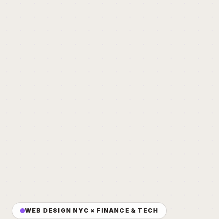
WEB DESIGN NYC × FINANCE & TECH