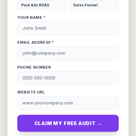
Paid Ads ROAS
Sales Funnel
YOUR NAME *
EMAIL ADDRESS *
PHONE NUMBER
WEBSITE URL
CLAIM MY FREE AUDIT →