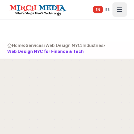
Skip to main content
EN
ES
Home
›
Services
›
Web Design NYC
›
Industries
›
Web Design NYC for Finance & Tech