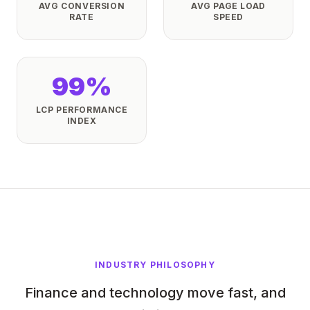
AVG CONVERSION
AVG PAGE LOAD
RATE
SPEED
99%
LCP PERFORMANCE
INDEX
INDUSTRY PHILOSOPHY
Finance and technology move fast, and