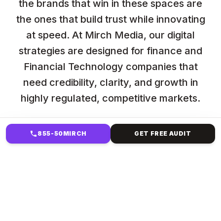
the brands that win in these spaces are
the ones that build trust while innovating
at speed. At Mirch Media, our digital
strategies are designed for finance and
Financial Technology companies that
need credibility, clarity, and growth in
highly regulated, competitive markets.
855-50MIRCH
GET FREE AUDIT
HOW WE HELP