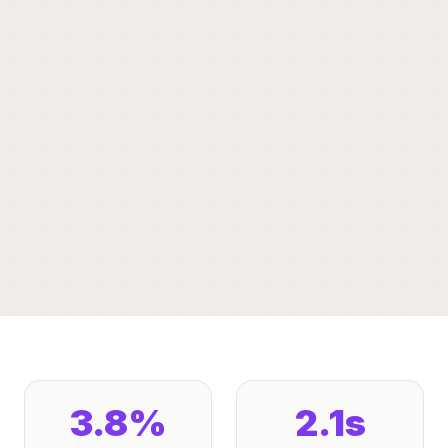
3.8%
2.1s