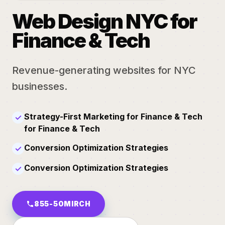
Web Design NYC for
Finance & Tech
Revenue-generating websites for NYC
businesses.
Strategy-First Marketing for Finance & Tech
✓
for Finance & Tech
Conversion Optimization Strategies
✓
Conversion Optimization Strategies
✓
855-50MIRCH