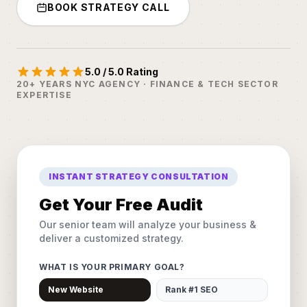
BOOK STRATEGY CALL
5.0 / 5.0 Rating
20+ YEARS NYC AGENCY · FINANCE & TECH SECTOR
EXPERTISE
INSTANT STRATEGY CONSULTATION
Get Your Free Audit
Our senior team will analyze your business &
deliver a customized strategy.
WHAT IS YOUR PRIMARY GOAL?
New Website
Rank #1 SEO