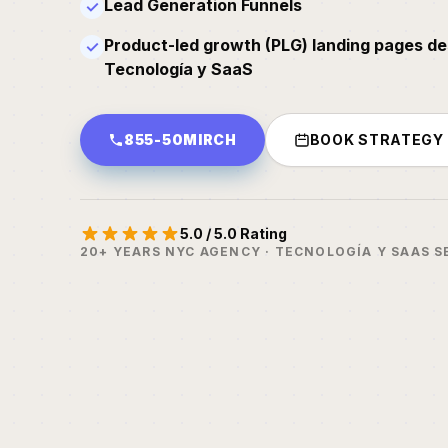
Lead Generation Funnels
✓
Product-led growth (PLG) landing pages de
✓
Tecnología y SaaS
855-50MIRCH
BOOK STRATEGY
5.0 / 5.0 Rating
20+ YEARS NYC AGENCY · TECNOLOGÍA Y SAAS S