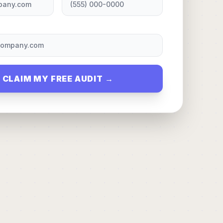
CLAIM MY FREE AUDIT →