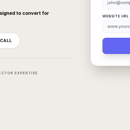
signed to convert for
WEBSITE URL
 CALL
ECTOR EXPERTISE