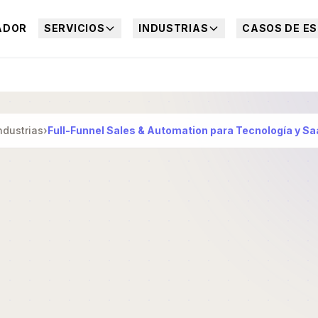
ADOR
SERVICIOS
INDUSTRIAS
CASOS DE ES
ndustrias
›
Full-Funnel Sales & Automation para Tecnología y S