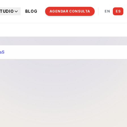
TUDIO
BLOG
AGENDAR CONSULTA
EN
ES
aaS