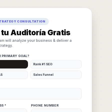
STRATEGY CONSULTATION
tu Auditoría Gratis
am will analyze your business & deliver a
rategy.
R PRIMARY GOAL?
Rank #1 SEO
AS
Sales Funnel
SS *
PHONE NUMBER