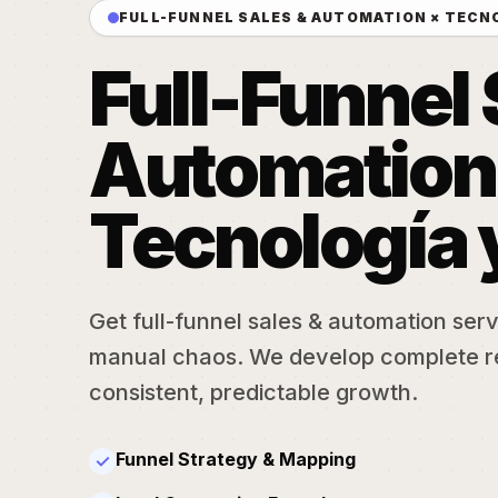
FULL-FUNNEL SALES & AUTOMATION × TECN
Full-Funnel 
Automation
Tecnología 
Get full-funnel sales & automation serv
manual chaos. We develop complete r
consistent, predictable growth.
Funnel Strategy & Mapping
✓