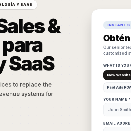
OLOGÍA Y SAAS
Sales &
INSTANT 
 para
Obtén 
Our senior te
customized st
y SaaS
WHAT IS YOU
New Website
ices to replace the
Paid Ads RO
evenue systems for
YOUR NAME *
EMAIL ADDRE