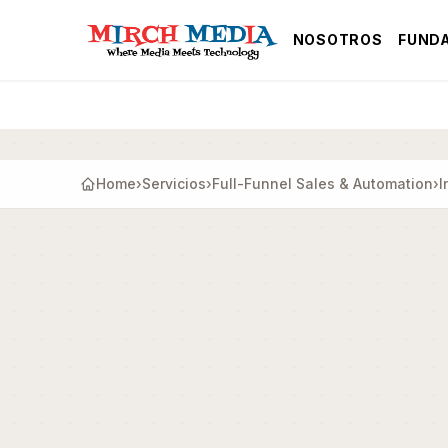
Saltar al contenido principal
NOSOTROS
FUND
Home
›
Servicios
›
Full-Funnel Sales & Automation
›
I