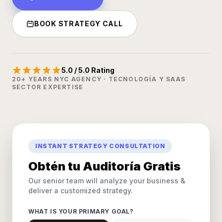
BOOK STRATEGY CALL
5.0 / 5.0 Rating
20+ YEARS NYC AGENCY · TECNOLOGÍA Y SAAS
SECTOR EXPERTISE
INSTANT STRATEGY CONSULTATION
Obtén tu Auditoría Gratis
Our senior team will analyze your business &
deliver a customized strategy.
WHAT IS YOUR PRIMARY GOAL?