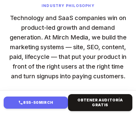
INDUSTRY PHILOSOPHY
Technology and SaaS companies win on
product-led growth and demand
generation. At Mirch Media, we build the
marketing systems — site, SEO, content,
paid, lifecycle — that put your product in
front of the right users at the right time
and turn signups into paying customers.
OBTENER AUDITORÍA
855-50MIRCH
GRATIS