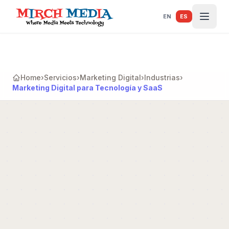
Saltar al contenido principal
EN
ES
Home
›
Servicios
›
Marketing Digital
›
Industrias
›
Marketing Digital para Tecnología y SaaS