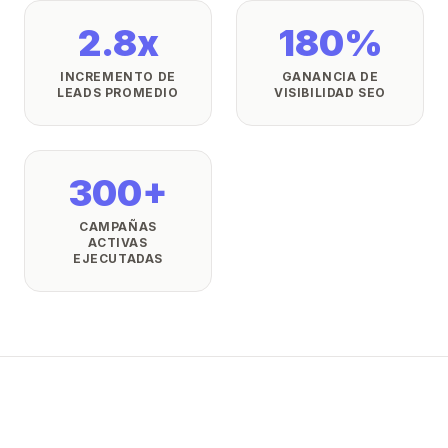
2.8x
180%
INCREMENTO DE
GANANCIA DE
LEADS PROMEDIO
VISIBILIDAD SEO
300+
CAMPAÑAS
ACTIVAS
EJECUTADAS