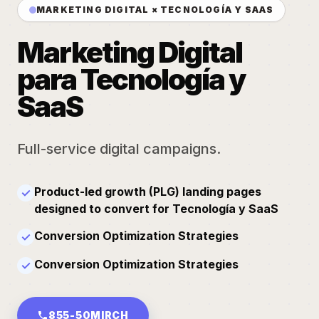
MARKETING DIGITAL × TECNOLOGÍA Y SAAS
Marketing Digital
para Tecnología y
SaaS
Full-service digital campaigns.
Product-led growth (PLG) landing pages
✓
designed to convert for Tecnología y SaaS
Conversion Optimization Strategies
✓
Conversion Optimization Strategies
✓
855-50MIRCH