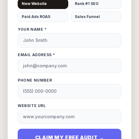
New Website
Rank #1 SEO
Paid Ads ROAS
Sales Funnel
YOUR NAME *
EMAIL ADDRESS *
PHONE NUMBER
WEBSITE URL
CLAIM MY FREE AUDIT →