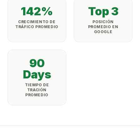
142%
Top 3
CRECIMIENTO DE
POSICIÓN
TRÁFICO PROMEDIO
PROMEDIO EN
GOOGLE
90
Days
TIEMPO DE
TRACIÓN
PROMEDIO