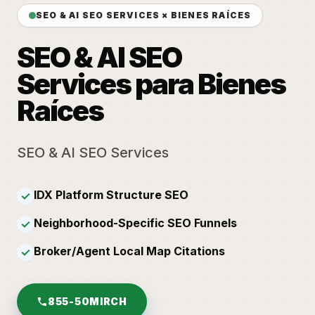
SEO & AI SEO SERVICES × BIENES RAÍCES
SEO & AI SEO
Services para Bienes
Raíces
SEO & AI SEO Services
IDX Platform Structure SEO
✓
Neighborhood-Specific SEO Funnels
✓
Broker/Agent Local Map Citations
✓
855-50MIRCH