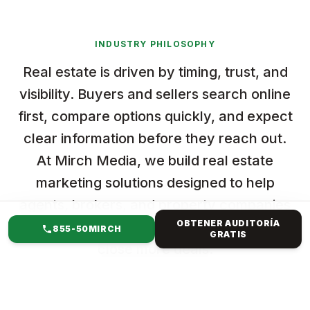
INDUSTRY PHILOSOPHY
Real estate is driven by timing, trust, and
visibility. Buyers and sellers search online
first, compare options quickly, and expect
clear information before they reach out.
At Mirch Media, we build real estate
marketing solutions designed to help
agents, brokers, and property companies
OBTENER AUDITORÍA
stand out, attract qualified leads, and
855-50MIRCH
GRATIS
close more deals.