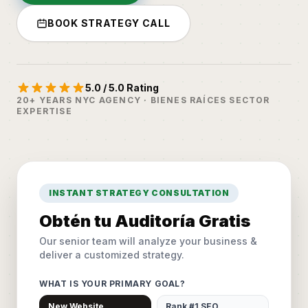
BOOK STRATEGY CALL
5.0 / 5.0 Rating
20+ YEARS NYC AGENCY · BIENES RAÍCES SECTOR
EXPERTISE
INSTANT STRATEGY CONSULTATION
Obtén tu Auditoría Gratis
Our senior team will analyze your business &
deliver a customized strategy.
WHAT IS YOUR PRIMARY GOAL?
New Website
Rank #1 SEO