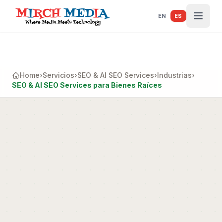
Saltar al contenido principal
EN
ES
Home
›
Servicios
›
SEO & AI SEO Services
›
Industrias
›
SEO & AI SEO Services para Bienes Raíces