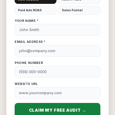
Paid Ads ROAS
Sales Funnel
YOUR NAME *
EMAIL ADDRESS *
PHONE NUMBER
WEBSITE URL
CLAIM MY FREE AUDIT →