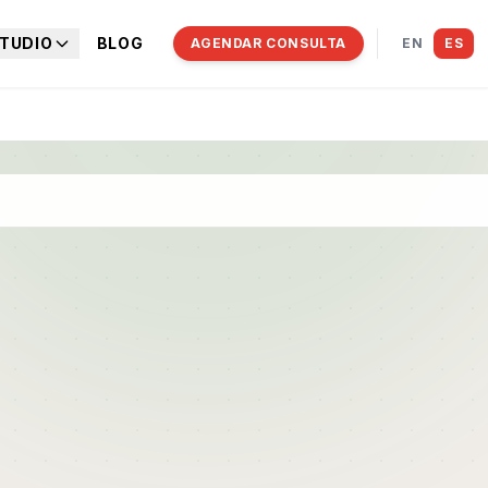
TUDIO
BLOG
AGENDAR CONSULTA
EN
ES