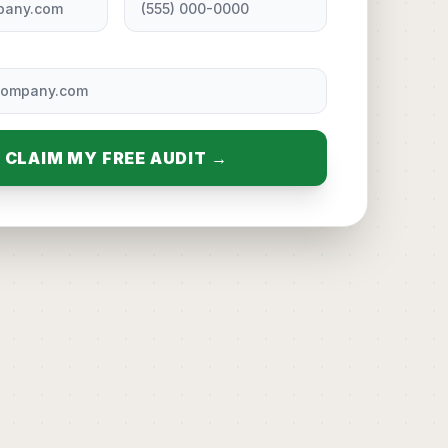
CLAIM MY FREE AUDIT →