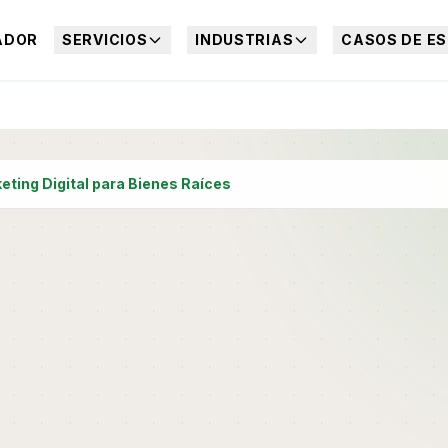
ADOR
SERVICIOS
INDUSTRIAS
CASOS DE ES
eting Digital para Bienes Raíces