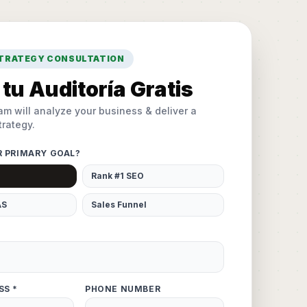
STRATEGY CONSULTATION
tu Auditoría Gratis
am will analyze your business & deliver a
rategy.
R PRIMARY GOAL?
Rank #1 SEO
AS
Sales Funnel
SS *
PHONE NUMBER