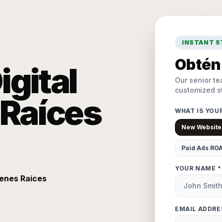
INSTANT 
Obtén 
igital
Our senior te
customized st
 Raíces
WHAT IS YOU
New Website
Paid Ads RO
YOUR NAME *
ienes Raíces
EMAIL ADDRE