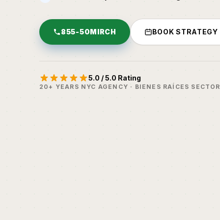
855-50MIRCH
BOOK STRATEGY
5.0 / 5.0 Rating
20+ YEARS NYC AGENCY · BIENES RAÍCES SECTO