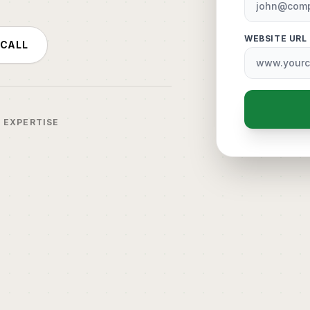
WEBSITE URL
 CALL
R EXPERTISE