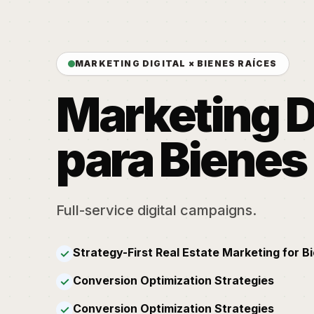
MARKETING DIGITAL × BIENES RAÍCES
Marketing D
para Bienes
Full-service digital campaigns.
Strategy-First Real Estate Marketing for B
✓
Conversion Optimization Strategies
✓
Conversion Optimization Strategies
✓