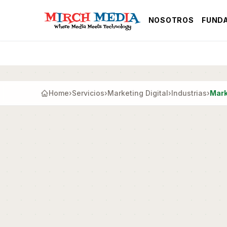
Saltar al contenido principal
NOSOTROS
FUND
Home
›
Servicios
›
Marketing Digital
›
Industrias
›
Mark