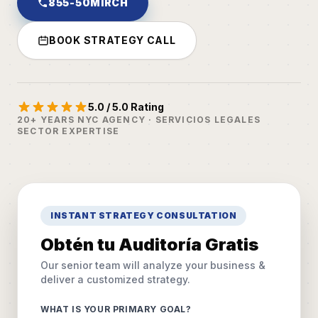
855-50MIRCH
BOOK STRATEGY CALL
5.0 / 5.0 Rating
20+ YEARS NYC AGENCY · SERVICIOS LEGALES
SECTOR EXPERTISE
INSTANT STRATEGY CONSULTATION
Obtén tu Auditoría Gratis
Our senior team will analyze your business &
deliver a customized strategy.
WHAT IS YOUR PRIMARY GOAL?