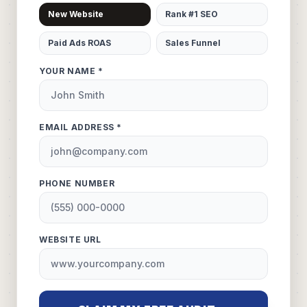
New Website
Rank #1 SEO
Paid Ads ROAS
Sales Funnel
YOUR NAME *
EMAIL ADDRESS *
PHONE NUMBER
WEBSITE URL