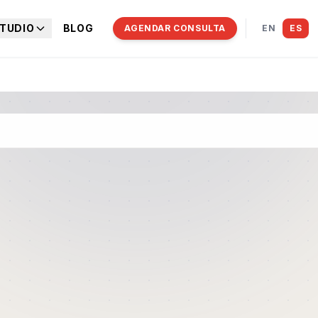
TUDIO
BLOG
AGENDAR CONSULTA
EN
ES