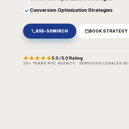
Conversion Optimization Strategies
✓
855-50MIRCH
BOOK STRATEGY
5.0 / 5.0 Rating
20+ YEARS NYC AGENCY · SERVICIOS LEGALES S