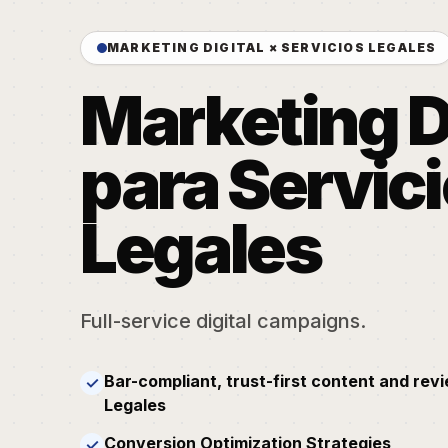
MARKETING DIGITAL × SERVICIOS LEGALES
Marketing D
para Servic
Legales
Full-service digital campaigns.
Bar-compliant, trust-first content and revi
✓
Legales
Conversion Optimization Strategies
✓