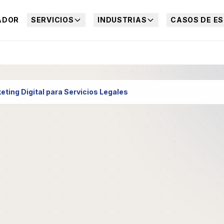
ADOR
SERVICIOS
INDUSTRIAS
CASOS DE ES
eting Digital para Servicios Legales