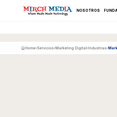
Saltar al contenido principal
NOSOTROS
FUND
Home
›
Servicios
›
Marketing Digital
›
Industrias
›
Mark