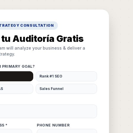
STRATEGY CONSULTATION
tu Auditoría Gratis
am will analyze your business & deliver a
rategy.
R PRIMARY GOAL?
Rank #1 SEO
AS
Sales Funnel
SS *
PHONE NUMBER