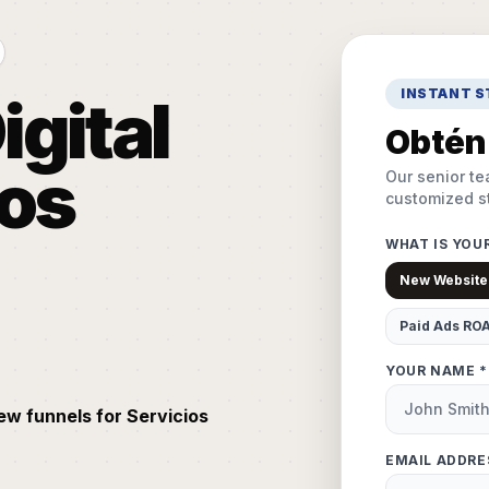
INSTANT 
igital
Obtén 
ios
Our senior te
customized st
WHAT IS YOU
New Website
Paid Ads RO
YOUR NAME *
ew funnels for Servicios
EMAIL ADDRE