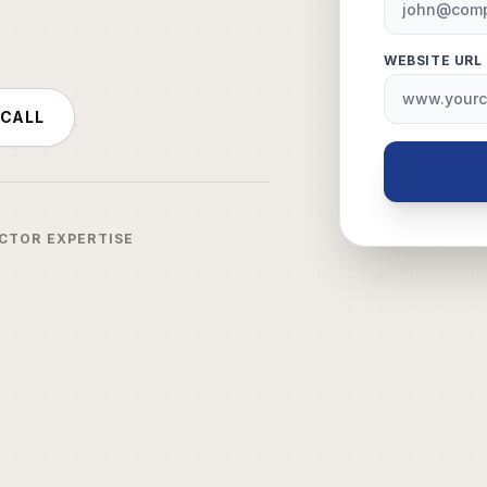
WEBSITE URL
 CALL
ECTOR EXPERTISE