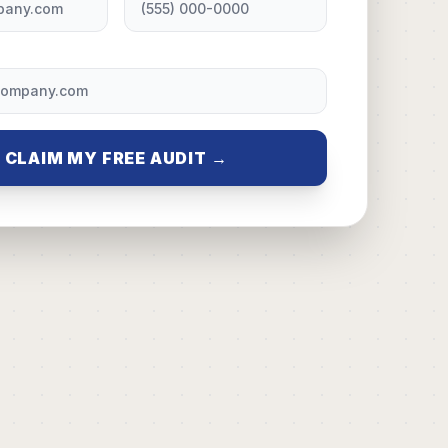
CLAIM MY FREE AUDIT →