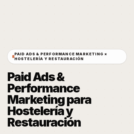
PAID ADS & PERFORMANCE MARKETING ×
HOSTELERÍA Y RESTAURACIÓN
Paid Ads &
Performance
Marketing para
Hostelería y
Restauración