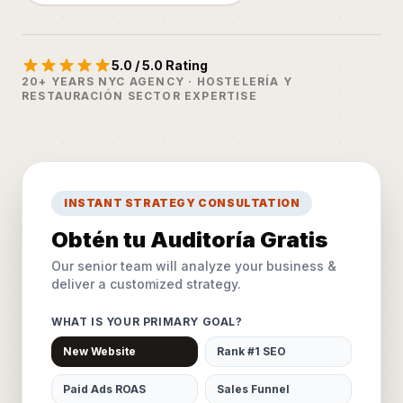
5.0 / 5.0 Rating
20+ YEARS NYC AGENCY · HOSTELERÍA Y
RESTAURACIÓN SECTOR EXPERTISE
INSTANT STRATEGY CONSULTATION
Obtén tu Auditoría Gratis
Our senior team will analyze your business &
deliver a customized strategy.
WHAT IS YOUR PRIMARY GOAL?
New Website
Rank #1 SEO
Paid Ads ROAS
Sales Funnel