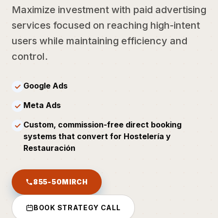
Maximize investment with paid advertising
services focused on reaching high-intent
users while maintaining efficiency and
control.
Google Ads
✓
Meta Ads
✓
Custom, commission-free direct booking
✓
systems that convert for Hostelería y
Restauración
855-50MIRCH
BOOK STRATEGY CALL