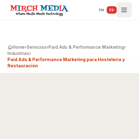
Saltar al contenido principal
EN
ES
Home
›
Servicios
›
Paid Ads & Performance Marketing
›
Industrias
›
Paid Ads & Performance Marketing para Hostelería y
Restauración