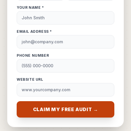
YOUR NAME *
EMAIL ADDRESS *
PHONE NUMBER
WEBSITE URL
CLAIM MY FREE AUDIT →