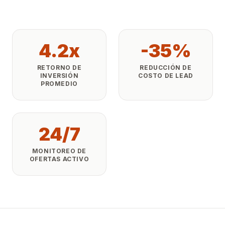
4.2x
-35%
RETORNO DE
REDUCCIÓN DE
INVERSIÓN
COSTO DE LEAD
PROMEDIO
24/7
MONITOREO DE
OFERTAS ACTIVO