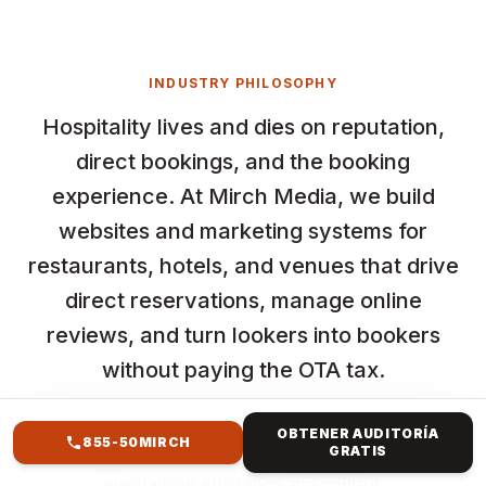
INDUSTRY PHILOSOPHY
Hospitality lives and dies on reputation,
direct bookings, and the booking
experience. At Mirch Media, we build
websites and marketing systems for
restaurants, hotels, and venues that drive
direct reservations, manage online
reviews, and turn lookers into bookers
without paying the OTA tax.
Maximize investment with paid advertising services
OBTENER AUDITORÍA
855-50MIRCH
GRATIS
focused on reaching high-intent users while
maintaining efficiency and control.