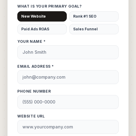
WHAT IS YOUR PRIMARY GOAL?
New Website
Rank #1 SEO
Paid Ads ROAS
Sales Funnel
YOUR NAME *
EMAIL ADDRESS *
PHONE NUMBER
WEBSITE URL