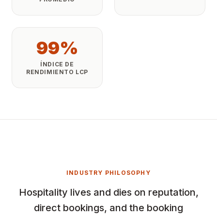
99%
ÍNDICE DE
RENDIMIENTO LCP
INDUSTRY PHILOSOPHY
Hospitality lives and dies on reputation,
direct bookings, and the booking