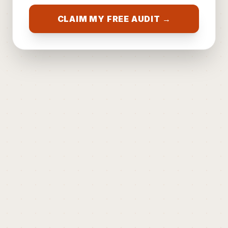
CLAIM MY FREE AUDIT →