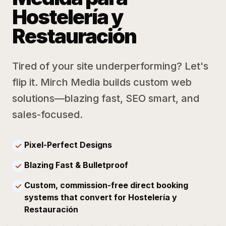
Hostelería y
Restauración
Tired of your site underperforming? Let's
flip it. Mirch Media builds custom web
solutions—blazing fast, SEO smart, and
sales-focused.
Pixel-Perfect Designs
✓
Blazing Fast & Bulletproof
✓
Custom, commission-free direct booking
✓
systems that convert for Hostelería y
Restauración