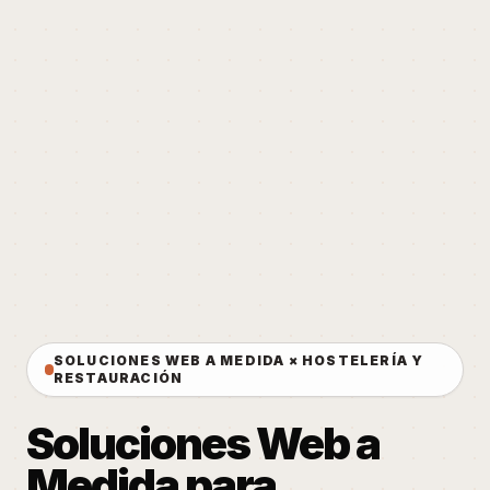
SOLUCIONES WEB A MEDIDA × HOSTELERÍA Y
RESTAURACIÓN
Soluciones Web a
Medida para