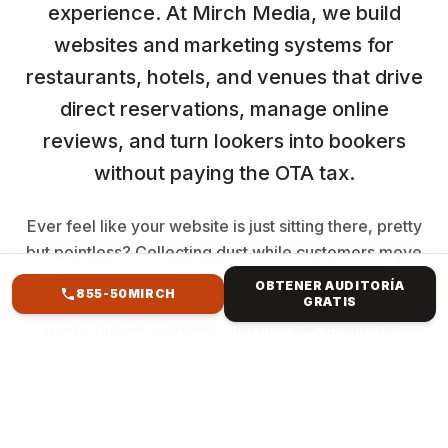
experience. At Mirch Media, we build
websites and marketing systems for
restaurants, hotels, and venues that drive
direct reservations, manage online
reviews, and turn lookers into bookers
without paying the OTA tax.
Ever feel like your website is just sitting there, pretty
but pointless? Collecting dust while customers move
to better spots? You're not alone. The clunky
OBTENER AUDITORÍA
855-50MIRCH
GRATIS
template from years ago? It's killing your vibe—slow
loads, buried searches, and no sales magic. But
imagine a website that resembles your brand,
captures attention, ranks high, and converts clicks
into revenue. Mirch Media specialises in everything
from Forest Hills, NY, to international e-commerce.