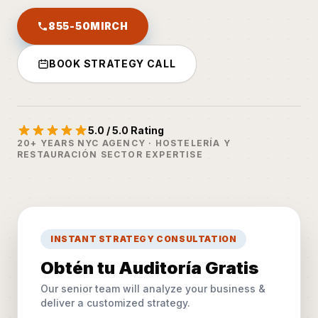
855-50MIRCH
BOOK STRATEGY CALL
5.0 / 5.0 Rating
20+ YEARS NYC AGENCY · HOSTELERÍA Y
RESTAURACIÓN SECTOR EXPERTISE
INSTANT STRATEGY CONSULTATION
Obtén tu Auditoría Gratis
Our senior team will analyze your business &
deliver a customized strategy.