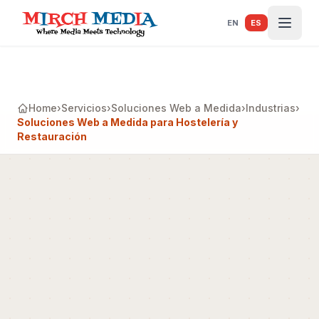
Saltar al contenido principal
EN
ES
Home
›
Servicios
›
Soluciones Web a Medida
›
Industrias
›
Soluciones Web a Medida para Hostelería y
Restauración