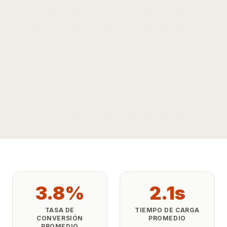
3.8%
2.1s
TASA DE
TIEMPO DE CARGA
CONVERSIÓN
PROMEDIO
PROMEDIO