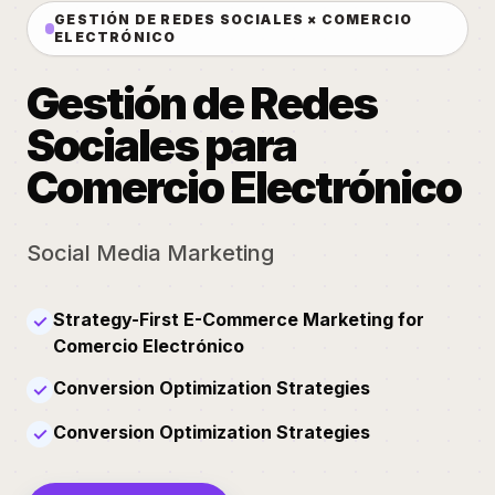
GESTIÓN DE REDES SOCIALES × COMERCIO
ELECTRÓNICO
Gestión de Redes
Sociales para
Comercio Electrónico
Social Media Marketing
Strategy-First E-Commerce Marketing for
✓
Comercio Electrónico
Conversion Optimization Strategies
✓
Conversion Optimization Strategies
✓