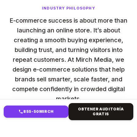
INDUSTRY PHILOSOPHY
E-commerce success is about more than
launching an online store. It’s about
creating a smooth buying experience,
building trust, and turning visitors into
repeat customers. At Mirch Media, we
design e-commerce solutions that help
brands sell smarter, scale faster, and
compete confidently in crowded digital
markets.
OBTENER AUDITORÍA
855-50MIRCH
GRATIS