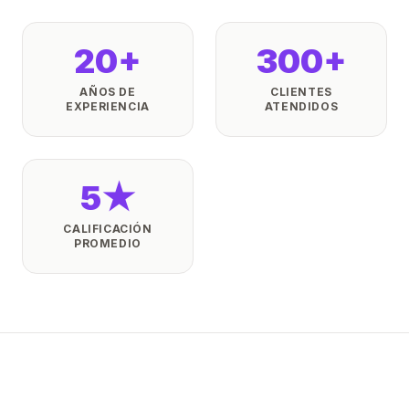
20+
300+
AÑOS DE
CLIENTES
EXPERIENCIA
ATENDIDOS
5★
CALIFICACIÓN
PROMEDIO