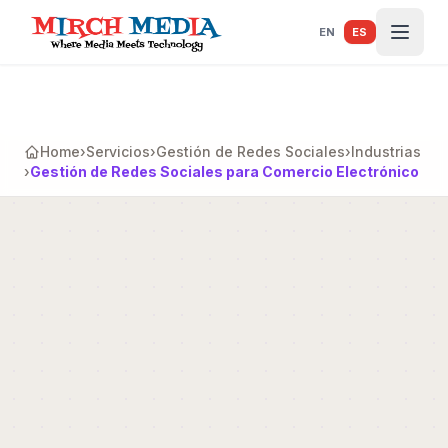
Saltar al contenido principal
EN
ES
Home
›
Servicios
›
Gestión de Redes Sociales
›
Industrias
›
Gestión de Redes Sociales para Comercio Electrónico