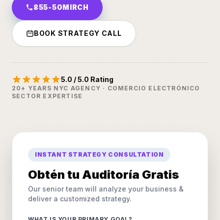
855-50MIRCH
BOOK STRATEGY CALL
5.0 / 5.0 Rating
20+ YEARS NYC AGENCY · COMERCIO ELECTRÓNICO
SECTOR EXPERTISE
INSTANT STRATEGY CONSULTATION
Obtén tu Auditoría Gratis
Our senior team will analyze your business &
deliver a customized strategy.
WHAT IS YOUR PRIMARY GOAL?