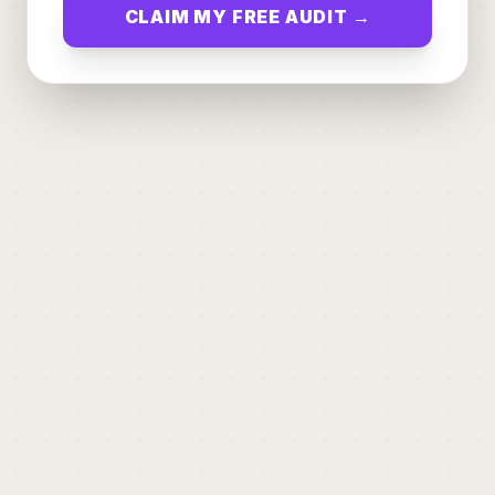
CLAIM MY FREE AUDIT →