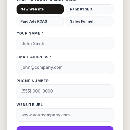
New Website
Rank #1 SEO
Paid Ads ROAS
Sales Funnel
YOUR NAME *
EMAIL ADDRESS *
PHONE NUMBER
WEBSITE URL