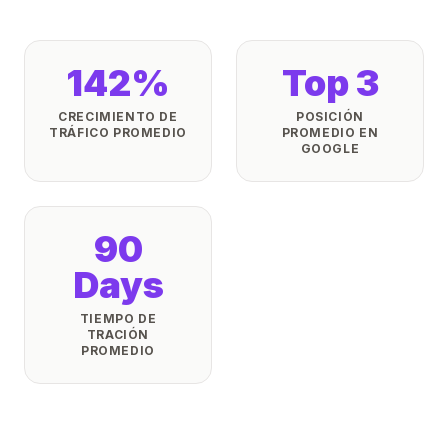
142%
Top 3
CRECIMIENTO DE
POSICIÓN
TRÁFICO PROMEDIO
PROMEDIO EN
GOOGLE
90
Days
TIEMPO DE
TRACIÓN
PROMEDIO