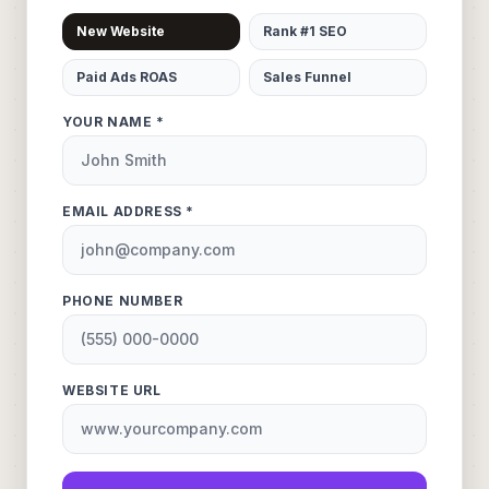
New Website
Rank #1 SEO
Paid Ads ROAS
Sales Funnel
YOUR NAME *
EMAIL ADDRESS *
PHONE NUMBER
WEBSITE URL