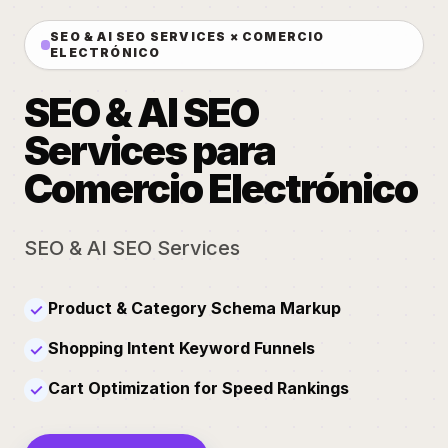
SEO & AI SEO SERVICES × COMERCIO
ELECTRÓNICO
SEO & AI SEO
Services para
Comercio Electrónico
SEO & AI SEO Services
Product & Category Schema Markup
✓
Shopping Intent Keyword Funnels
✓
Cart Optimization for Speed Rankings
✓