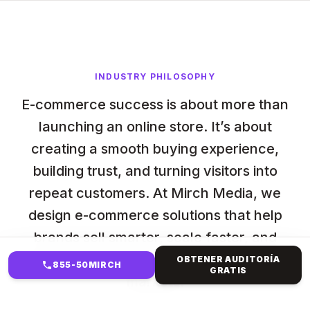
INDUSTRY PHILOSOPHY
E-commerce success is about more than
launching an online store. It’s about
creating a smooth buying experience,
building trust, and turning visitors into
repeat customers. At Mirch Media, we
design e-commerce solutions that help
brands sell smarter, scale faster, and
compete confidently in crowded digital
OBTENER AUDITORÍA
855-50MIRCH
GRATIS
markets.