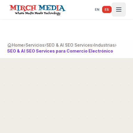
Saltar al contenido principal
EN
ES
Home
›
Servicios
›
SEO & AI SEO Services
›
Industrias
›
SEO & AI SEO Services para Comercio Electrónico