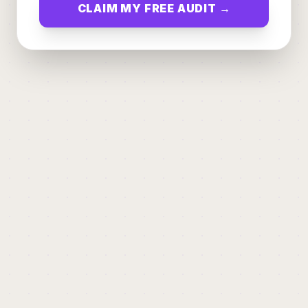
CLAIM MY FREE AUDIT →