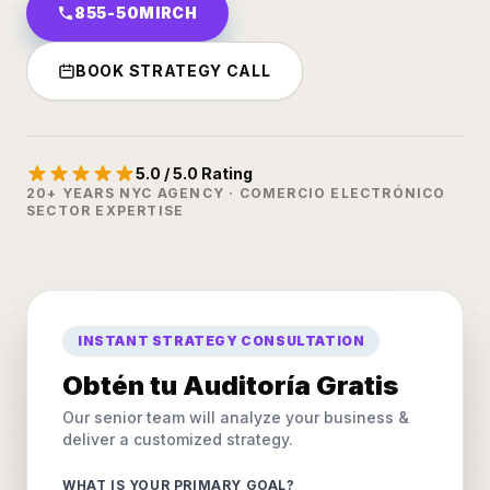
855-50MIRCH
BOOK STRATEGY CALL
5.0 / 5.0 Rating
20+ YEARS NYC AGENCY · COMERCIO ELECTRÓNICO
SECTOR EXPERTISE
INSTANT STRATEGY CONSULTATION
Obtén tu Auditoría Gratis
Our senior team will analyze your business &
deliver a customized strategy.
WHAT IS YOUR PRIMARY GOAL?