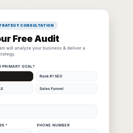
STRATEGY CONSULTATION
ur Free Audit
am will analyze your business & deliver a
rategy.
R PRIMARY GOAL?
Rank #1 SEO
AS
Sales Funnel
SS *
PHONE NUMBER