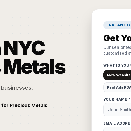
INSTANT 
Get Yo
n NYC
Our senior te
customized st
s Metals
WHAT IS YOU
New Website
 businesses.
Paid Ads RO
YOUR NAME *
 for Precious Metals
EMAIL ADDRE