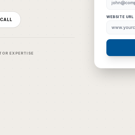
WEBSITE URL
 CALL
TOR EXPERTISE