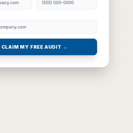
CLAIM MY FREE AUDIT →