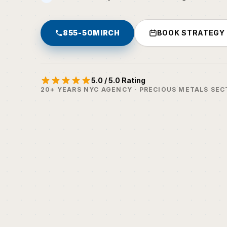
855-50MIRCH
BOOK STRATEGY
5.0 / 5.0 Rating
20+ YEARS NYC AGENCY · PRECIOUS METALS SEC