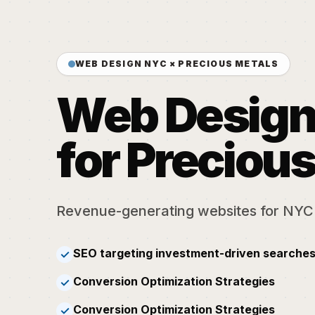
WEB DESIGN NYC × PRECIOUS METALS
Web Desig
for Preciou
Revenue-generating websites for NYC
SEO targeting investment-driven searches
✓
Conversion Optimization Strategies
✓
Conversion Optimization Strategies
✓