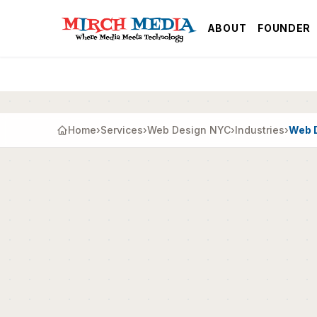
Skip to main content
ABOUT
FOUNDER
Home
›
Services
›
Web Design NYC
›
Industries
›
Web D