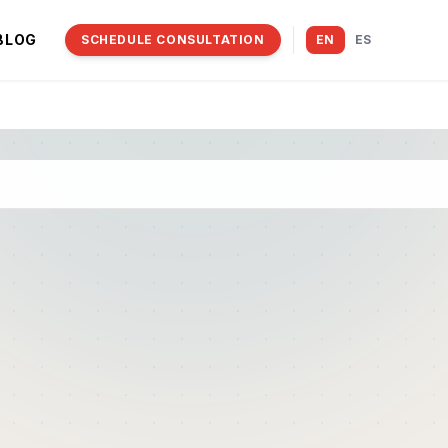
BLOG
SCHEDULE CONSULTATION
EN
ES