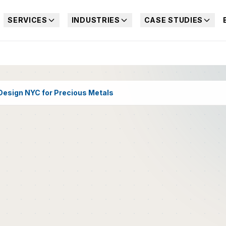
SERVICES
INDUSTRIES
CASE STUDIES
esign NYC for Precious Metals