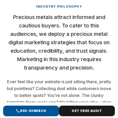
INDUSTRY PHILOSOPHY
Precious metals attract informed and
cautious buyers. To cater to this
audiences, we deploy a precious metal
digital marketing strategies that focus on
education, credibility, and trust signals.
Marketing in this industry requires
transparency and precision.
Ever feel like your website is just sitting there, pretty
but pointless? Collecting dust while customers move
to better spots? You're not alone. The clunky
template from years ago? It's killing your vibe—slow
loads, buried searches, and no sales magic. But
855-50MIRCH
GET FREE AUDIT
imagine a website that resembles your brand,