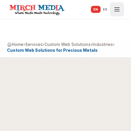
Skip to main content
EN
ES
Home
›
Services
›
Custom Web Solutions
›
Industries
›
Custom Web Solutions for Precious Metals