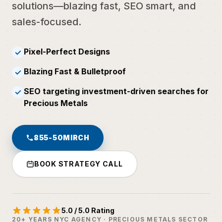
solutions—blazing fast, SEO smart, and
sales-focused.
Pixel-Perfect Designs
✓
Blazing Fast & Bulletproof
✓
SEO targeting investment-driven searches for
✓
Precious Metals
855-50MIRCH
BOOK STRATEGY CALL
5.0 / 5.0 Rating
20+ YEARS NYC AGENCY · PRECIOUS METALS SECTOR