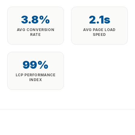
3.8%
2.1s
AVG CONVERSION
AVG PAGE LOAD
RATE
SPEED
99%
LCP PERFORMANCE
INDEX