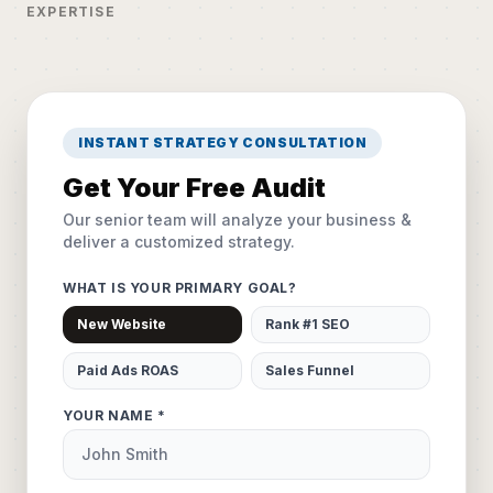
EXPERTISE
INSTANT STRATEGY CONSULTATION
Get Your Free Audit
Our senior team will analyze your business &
deliver a customized strategy.
WHAT IS YOUR PRIMARY GOAL?
New Website
Rank #1 SEO
Paid Ads ROAS
Sales Funnel
YOUR NAME *