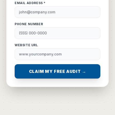
EMAIL ADDRESS *
PHONE NUMBER
WEBSITE URL
CLAIM MY FREE AUDIT →