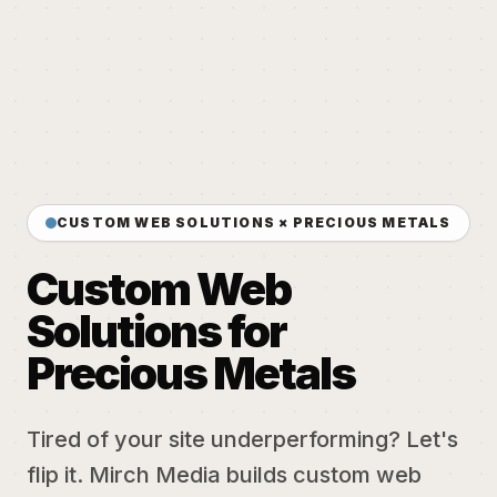
CUSTOM WEB SOLUTIONS × PRECIOUS METALS
Custom Web
Solutions for
Precious Metals
Tired of your site underperforming? Let's
flip it. Mirch Media builds custom web