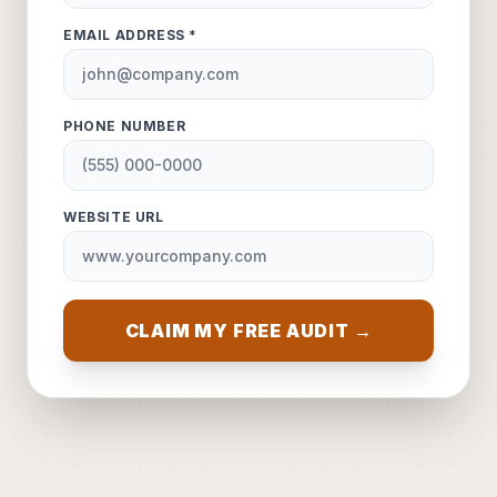
EMAIL ADDRESS *
PHONE NUMBER
WEBSITE URL
CLAIM MY FREE AUDIT →