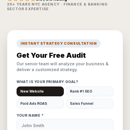
20+ YEARS NYC AGENCY · FINANCE & BANKING
SECTOR EXPERTISE
INSTANT STRATEGY CONSULTATION
Get Your Free Audit
Our senior team will analyze your business &
deliver a customized strategy.
WHAT IS YOUR PRIMARY GOAL?
New Website
Rank #1 SEO
Paid Ads ROAS
Sales Funnel
YOUR NAME *