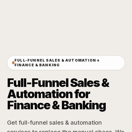
FULL-FUNNEL SALES & AUTOMATION ×
FINANCE & BANKING
Full-Funnel Sales &
Automation for
Finance & Banking
Get full-funnel sales & automation
services to replace the manual chaos. We