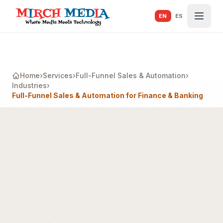
Skip to main content
EN
ES
Home
›
Services
›
Full-Funnel Sales & Automation
›
Industries
›
Full-Funnel Sales & Automation for Finance & Banking