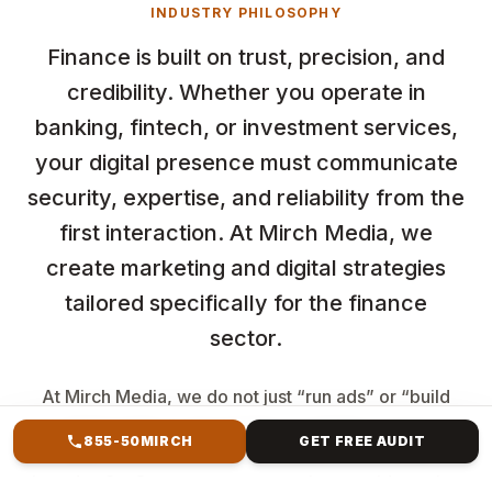
INDUSTRY PHILOSOPHY
Finance is built on trust, precision, and
credibility. Whether you operate in
banking, fintech, or investment services,
your digital presence must communicate
security, expertise, and reliability from the
first interaction. At Mirch Media, we
create marketing and digital strategies
tailored specifically for the finance
sector.
At Mirch Media, we do not just “run ads” or “build
landing pages". We develop complete revenue
855-50MIRCH
GET FREE AUDIT
systems. If you are an LMS business, a coaching
brand, a SaaS company, or a service provider trying