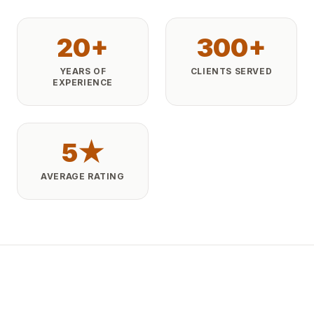
20+
300+
YEARS OF
CLIENTS SERVED
EXPERIENCE
5★
AVERAGE RATING