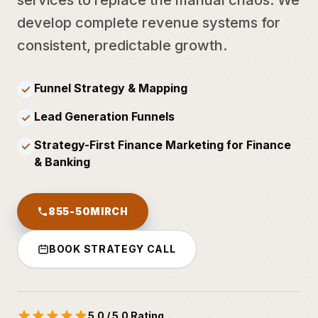
develop complete revenue systems for
consistent, predictable growth.
Funnel Strategy & Mapping
✓
Lead Generation Funnels
✓
Strategy-First Finance Marketing for Finance
✓
& Banking
855-50MIRCH
BOOK STRATEGY CALL
5.0 / 5.0 Rating