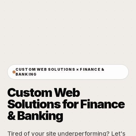
CUSTOM WEB SOLUTIONS × FINANCE &
BANKING
Custom Web
Solutions for Finance
& Banking
Tired of your site underperforming? Let's