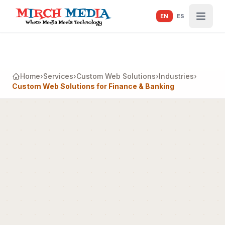
Skip to main content
EN
ES
Home
›
Services
›
Custom Web Solutions
›
Industries
›
Custom Web Solutions for Finance & Banking