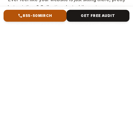
but pointless? Collecting dust while customers move
to better spots? You're not alone. The clunky
855-50MIRCH
GET FREE AUDIT
template from years ago? It's killing your vibe—slow
loads, buried searches, and no sales magic. But
imagine a website that resembles your brand,
captures attention, ranks high, and converts clicks
into revenue. Mirch Media specialises in everything
from Forest Hills, NY, to international e-commerce.
We ditch generic crap. We build custom creatures:
Your story, pixel-perfect, blazing fast & bulletproof
code, SEO smarts baked in, sales machines (e-
commerce checkouts that convert], and scales
forever.