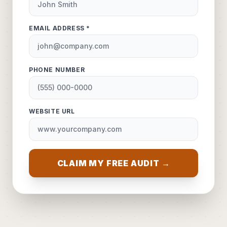
EMAIL ADDRESS *
PHONE NUMBER
WEBSITE URL
CLAIM MY FREE AUDIT →