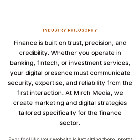
INDUSTRY PHILOSOPHY
Finance is built on trust, precision, and
credibility. Whether you operate in
banking, fintech, or investment services,
your digital presence must communicate
security, expertise, and reliability from the
first interaction. At Mirch Media, we
create marketing and digital strategies
tailored specifically for the finance
sector.
Ever feel like your website is just sitting there, pretty