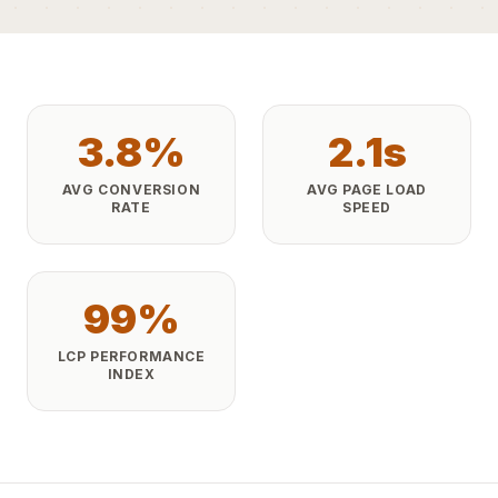
3.8%
2.1s
AVG CONVERSION
AVG PAGE LOAD
RATE
SPEED
99%
LCP PERFORMANCE
INDEX