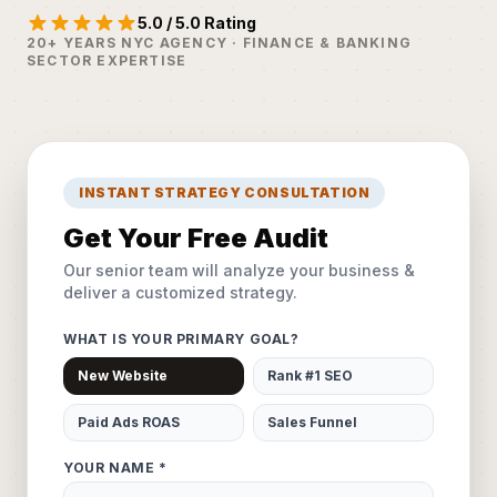
5.0 / 5.0 Rating
20+ YEARS NYC AGENCY · FINANCE & BANKING
SECTOR EXPERTISE
INSTANT STRATEGY CONSULTATION
Get Your Free Audit
Our senior team will analyze your business &
deliver a customized strategy.
WHAT IS YOUR PRIMARY GOAL?
New Website
Rank #1 SEO
Paid Ads ROAS
Sales Funnel
YOUR NAME *