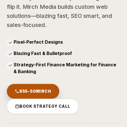
flip it. Mirch Media builds custom web
solutions—blazing fast, SEO smart, and
sales-focused.
Pixel-Perfect Designs
✓
Blazing Fast & Bulletproof
✓
Strategy-First Finance Marketing for Finance
✓
& Banking
855-50MIRCH
BOOK STRATEGY CALL