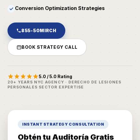
Conversion Optimization Strategies
✓
855-50MIRCH
BOOK STRATEGY CALL
5.0 / 5.0 Rating
20+ YEARS NYC AGENCY · DERECHO DE LESIONES
PERSONALES SECTOR EXPERTISE
INSTANT STRATEGY CONSULTATION
Obtén tu Auditoría Gratis