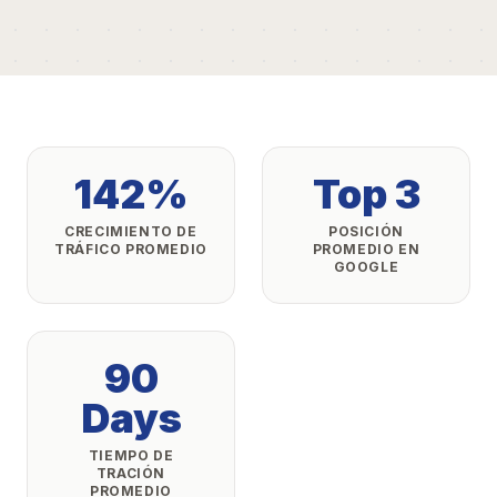
142%
Top 3
CRECIMIENTO DE
POSICIÓN
TRÁFICO PROMEDIO
PROMEDIO EN
GOOGLE
90
Days
TIEMPO DE
TRACIÓN
PROMEDIO