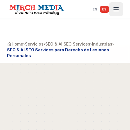
Saltar al contenido principal
EN
ES
Home
›
Servicios
›
SEO & AI SEO Services
›
Industrias
›
SEO & AI SEO Services para Derecho de Lesiones
Personales