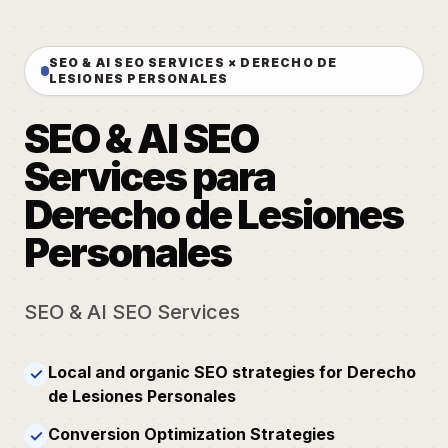
SEO & AI SEO SERVICES × DERECHO DE
LESIONES PERSONALES
SEO & AI SEO
Services para
Derecho de Lesiones
Personales
SEO & AI SEO Services
Local and organic SEO strategies for Derecho
✓
de Lesiones Personales
Conversion Optimization Strategies
✓