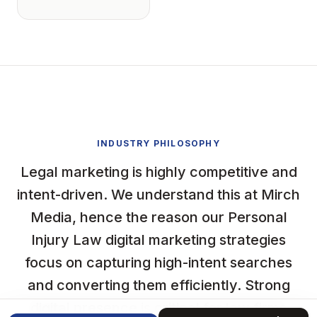
INDUSTRY PHILOSOPHY
Legal marketing is highly competitive and
intent-driven. We understand this at Mirch
Media, hence the reason our Personal
Injury Law digital marketing strategies
focus on capturing high-intent searches
and converting them efficiently. Strong
digital presence is critical for law firms