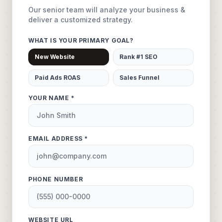
Our senior team will analyze your business &
deliver a customized strategy.
WHAT IS YOUR PRIMARY GOAL?
New Website
Rank #1 SEO
Paid Ads ROAS
Sales Funnel
YOUR NAME *
EMAIL ADDRESS *
PHONE NUMBER
WEBSITE URL