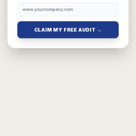
CLAIM MY FREE AUDIT →