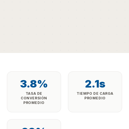
3.8%
2.1s
TASA DE
TIEMPO DE CARGA
CONVERSIÓN
PROMEDIO
PROMEDIO