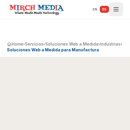
Saltar al contenido principal
EN
ES
Home
›
Servicios
›
Soluciones Web a Medida
›
Industrias
›
Soluciones Web a Medida para Manufactura