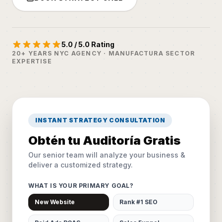
5.0 / 5.0 Rating
20+ YEARS NYC AGENCY · MANUFACTURA SECTOR
EXPERTISE
INSTANT STRATEGY CONSULTATION
Obtén tu Auditoría Gratis
Our senior team will analyze your business &
deliver a customized strategy.
WHAT IS YOUR PRIMARY GOAL?
New Website
Rank #1 SEO