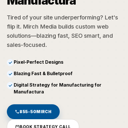
Manufactura
Tired of your site underperforming? Let's
flip it. Mirch Media builds custom web
solutions—blazing fast, SEO smart, and
sales-focused.
Pixel-Perfect Designs
✓
Blazing Fast & Bulletproof
✓
Digital Strategy for Manufacturing for
✓
Manufactura
855-50MIRCH
BOOK STRATEGY CALL