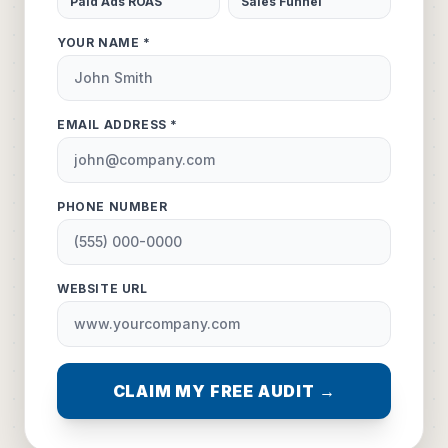
Paid Ads ROAS
Sales Funnel
YOUR NAME *
EMAIL ADDRESS *
PHONE NUMBER
WEBSITE URL
CLAIM MY FREE AUDIT →