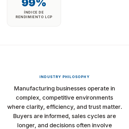
99%
ÍNDICE DE
RENDIMIENTO LCP
INDUSTRY PHILOSOPHY
Manufacturing businesses operate in
complex, competitive environments
where clarity, efficiency, and trust matter.
Buyers are informed, sales cycles are
longer, and decisions often involve