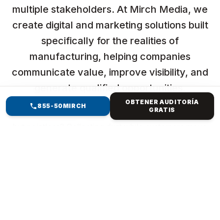
multiple stakeholders. At Mirch Media, we
create digital and marketing solutions built
specifically for the realities of
manufacturing, helping companies
communicate value, improve visibility, and
generate qualified opportunities.
OBTENER AUDITORÍA
855-50MIRCH
GRATIS
Ever feel like your website is just sitting there, pretty
but pointless? Collecting dust while customers move
to better spots? You're not alone. The clunky
template from years ago? It's killing your vibe—slow
loads, buried searches, and no sales magic. But
imagine a website that resembles your brand,
captures attention, ranks high, and converts clicks
into revenue. Mirch Media specialises in everything
from Forest Hills, NY, to international e-commerce.