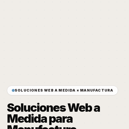
SOLUCIONES WEB A MEDIDA × MANUFACTURA
Soluciones Web a
Medida para