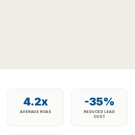
4.2x
-35%
AVERAGE ROAS
REDUCED LEAD
COST