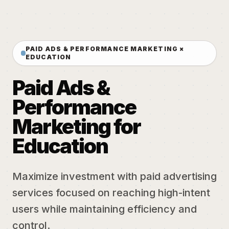
PAID ADS & PERFORMANCE MARKETING ×
EDUCATION
Paid Ads &
Performance
Marketing for
Education
Maximize investment with paid advertising
services focused on reaching high-intent
users while maintaining efficiency and
control.