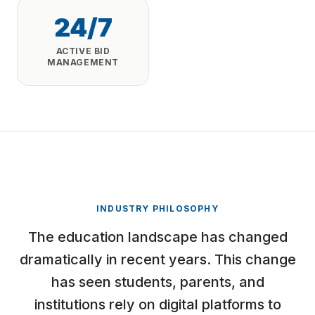
24/7
ACTIVE BID
MANAGEMENT
INDUSTRY PHILOSOPHY
The education landscape has changed
dramatically in recent years. This change
has seen students, parents, and
institutions rely on digital platforms to