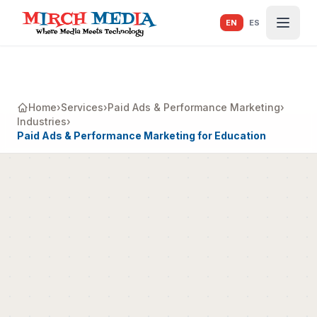
Skip to main content
EN
ES
Home
›
Services
›
Paid Ads & Performance Marketing
›
Industries
›
Paid Ads & Performance Marketing for Education