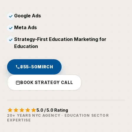
Google Ads
✓
Meta Ads
✓
Strategy-First Education Marketing for
✓
Education
855-50MIRCH
BOOK STRATEGY CALL
5.0 / 5.0 Rating
20+ YEARS NYC AGENCY · EDUCATION SECTOR
EXPERTISE