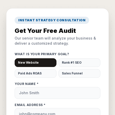
INSTANT STRATEGY CONSULTATION
Get Your Free Audit
Our senior team will analyze your business &
deliver a customized strategy.
WHAT IS YOUR PRIMARY GOAL?
New Website
Rank #1 SEO
Paid Ads ROAS
Sales Funnel
YOUR NAME *
EMAIL ADDRESS *