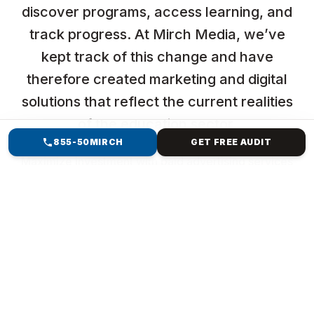
discover programs, access learning, and
track progress. At Mirch Media, we’ve
kept track of this change and have
therefore created marketing and digital
solutions that reflect the current realities
of the education sector.
855-50MIRCH
GET FREE AUDIT
Maximize investment with paid advertising services
focused on reaching high-intent users while
maintaining efficiency and control.