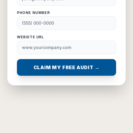
PHONE NUMBER
WEBSITE URL
CLAIM MY FREE AUDIT →