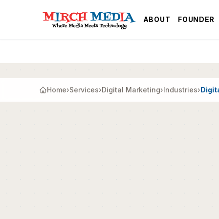
Skip to main content
ABOUT
FOUNDER
Home
›
Services
›
Digital Marketing
›
Industries
›
Digit