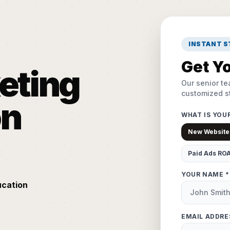
INSTANT 
Get Yo
keting
Our senior te
customized st
on
WHAT IS YOU
New Website
Paid Ads RO
YOUR NAME *
ucation
EMAIL ADDRE