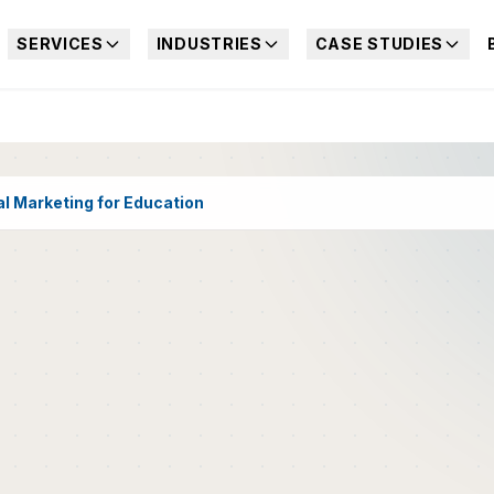
SERVICES
INDUSTRIES
CASE STUDIES
al Marketing for Education