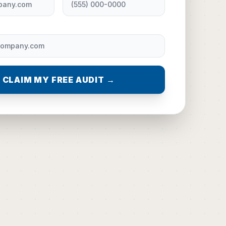
CLAIM MY FREE AUDIT →