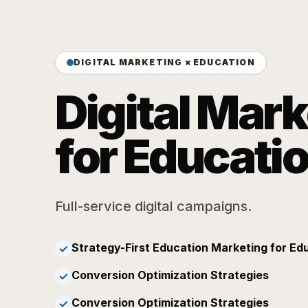
DIGITAL MARKETING × EDUCATION
Digital Mar
for Educati
Full-service digital campaigns.
Strategy-First Education Marketing for Ed
✓
Conversion Optimization Strategies
✓
Conversion Optimization Strategies
✓