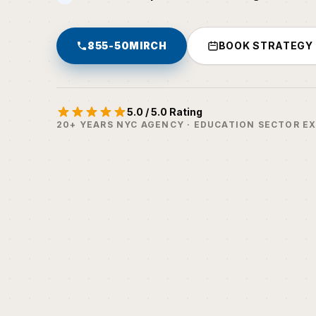
855-50MIRCH
BOOK STRATEGY
5.0 / 5.0 Rating
20+ YEARS NYC AGENCY · EDUCATION SECTOR E