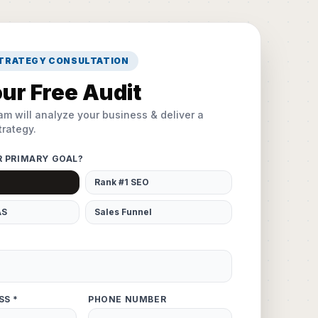
STRATEGY CONSULTATION
ur Free Audit
am will analyze your business & deliver a
rategy.
R PRIMARY GOAL?
Rank #1 SEO
AS
Sales Funnel
SS *
PHONE NUMBER