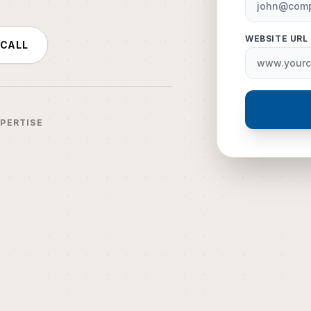
WEBSITE URL
 CALL
XPERTISE