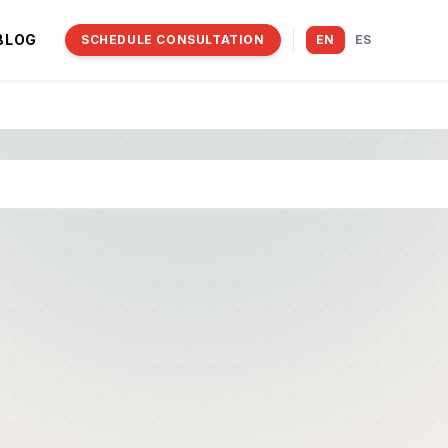
BLOG
SCHEDULE CONSULTATION
EN
ES