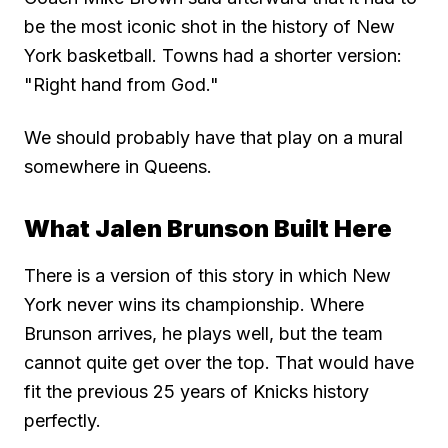
be the most iconic shot in the history of New
York basketball. Towns had a shorter version:
"Right hand from God."
We should probably have that play on a mural
somewhere in Queens.
What Jalen Brunson Built Here
There is a version of this story in which New
York never wins its championship. Where
Brunson arrives, he plays well, but the team
cannot quite get over the top. That would have
fit the previous 25 years of Knicks history
perfectly.