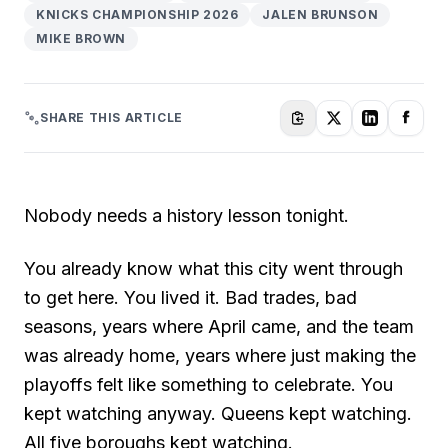
KNICKS CHAMPIONSHIP 2026
JALEN BRUNSON
MIKE BROWN
SHARE THIS ARTICLE
Nobody needs a history lesson tonight.
You already know what this city went through
to get here. You lived it. Bad trades, bad
seasons, years where April came, and the team
was already home, years where just making the
playoffs felt like something to celebrate. You
kept watching anyway. Queens kept watching.
All five boroughs kept watching.