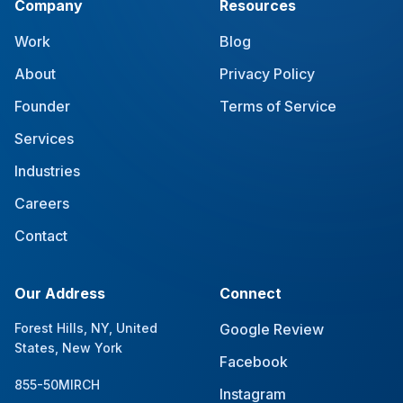
Company
Resources
Work
Blog
About
Privacy Policy
Founder
Terms of Service
Services
Industries
Careers
Contact
Our Address
Connect
Forest Hills, NY, United
Google Review
States, New York
Facebook
855-50MIRCH
Instagram