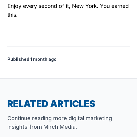
Enjoy every second of it, New York. You earned
this.
Published 1 month ago
RELATED ARTICLES
Continue reading more digital marketing
insights from Mirch Media.