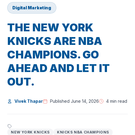
Digital Marketing
THE NEW YORK
KNICKS ARE NBA
CHAMPIONS. GO
AHEAD AND LET IT
OUT.
Vivek Thapar
Published June 14, 2026
4 min read
NEW YORK KNICKS
KNICKS NBA CHAMPIONS