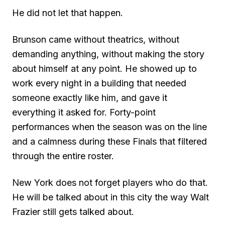
He did not let that happen.
Brunson came without theatrics, without
demanding anything, without making the story
about himself at any point. He showed up to
work every night in a building that needed
someone exactly like him, and gave it
everything it asked for. Forty-point
performances when the season was on the line
and a calmness during these Finals that filtered
through the entire roster.
New York does not forget players who do that.
He will be talked about in this city the way Walt
Frazier still gets talked about.