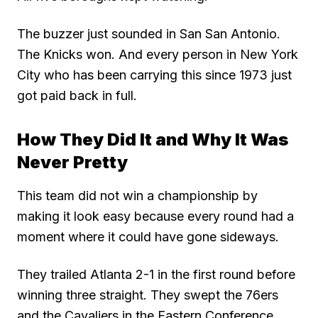
The buzzer just sounded in San San Antonio.
The Knicks won. And every person in New York
City who has been carrying this since 1973 just
got paid back in full.
How They Did It and Why It Was
Never Pretty
This team did not win a championship by
making it look easy because every round had a
moment where it could have gone sideways.
They trailed Atlanta 2-1 in the first round before
winning three straight. They swept the 76ers
and the Cavaliers in the Eastern Conference