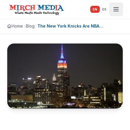
Skip to main content
EN
ES
Home
Blog
The New York Knicks Are NBA
Champions. Go Ahead and Let It Out.