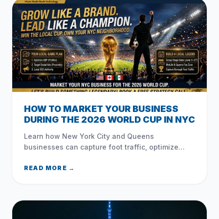
HOW TO MARKET YOUR BUSINESS
DURING THE 2026 WORLD CUP IN NYC
Learn how New York City and Queens
businesses can capture foot traffic, optimize
local search, and leverage social media during
the 2026 FIFA World Cup.
READ MORE →