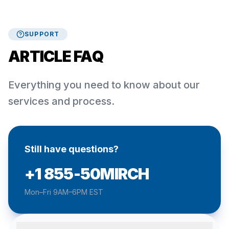
SUPPORT
ARTICLE FAQ
Everything you need to know about our
services and process.
Still have questions?
+1 855-50MIRCH
Mon–Fri 9AM–6PM EST