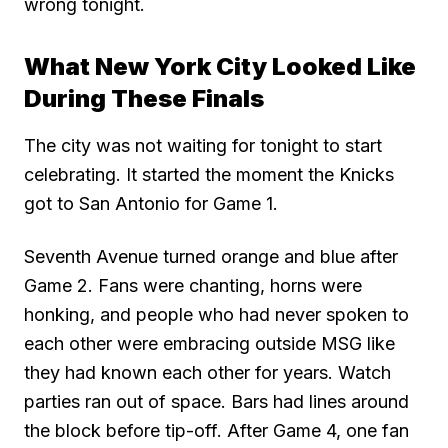
wrong tonight.
What New York City Looked Like
During These Finals
The city was not waiting for tonight to start
celebrating. It started the moment the Knicks
got to San Antonio for Game 1.
Seventh Avenue turned orange and blue after
Game 2. Fans were chanting, horns were
honking, and people who had never spoken to
each other were embracing outside MSG like
they had known each other for years. Watch
parties ran out of space. Bars had lines around
the block before tip-off. After Game 4, one fan