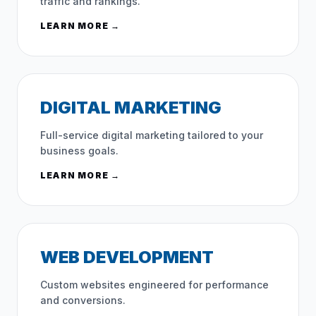
traffic and rankings.
LEARN MORE →
DIGITAL MARKETING
Full-service digital marketing tailored to your
business goals.
LEARN MORE →
WEB DEVELOPMENT
Custom websites engineered for performance
and conversions.