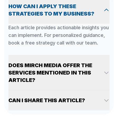
HOW CAN I APPLY THESE
STRATEGIES TO MY BUSINESS?
Each article provides actionable insights you
can implement. For personalized guidance,
book a free strategy call with our team.
DOES MIRCH MEDIA OFFER THE
SERVICES MENTIONED IN THIS
ARTICLE?
CAN I SHARE THIS ARTICLE?