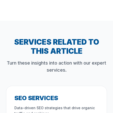
SERVICES RELATED TO
THIS ARTICLE
Turn these insights into action with our expert
services.
SEO SERVICES
Data-driven SEO strategies that drive organic