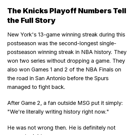
The Knicks Playoff Numbers Tell
the Full Story
New York's 13-game winning streak during this
postseason was the second-longest single-
postseason winning streak in NBA history. They
won two series without dropping a game. They
also won Games 1 and 2 of the NBA Finals on
the road in San Antonio before the Spurs
managed to fight back.
After Game 2, a fan outside MSG put it simply:
"We're literally writing history right now."
He was not wrong then. He is definitely not