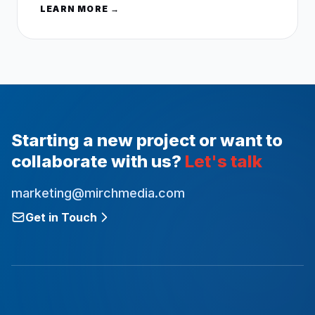
LEARN MORE →
Starting a new project or want to
collaborate with us?
Let's talk
marketing@mirchmedia.com
Get in Touch