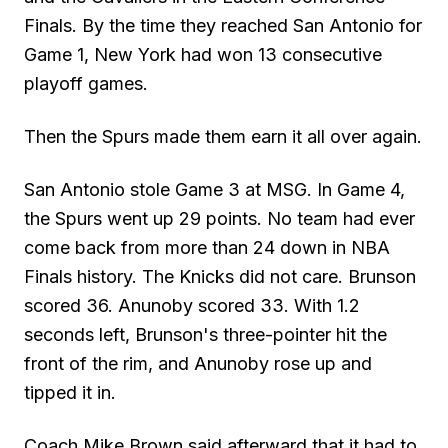
Finals. By the time they reached San Antonio for
Game 1, New York had won 13 consecutive
playoff games.
Then the Spurs made them earn it all over again.
San Antonio stole Game 3 at MSG. In Game 4,
the Spurs went up 29 points. No team had ever
come back from more than 24 down in NBA
Finals history. The Knicks did not care. Brunson
scored 36. Anunoby scored 33. With 1.2
seconds left, Brunson's three-pointer hit the
front of the rim, and Anunoby rose up and
tipped it in.
Coach Mike Brown said afterward that it had to