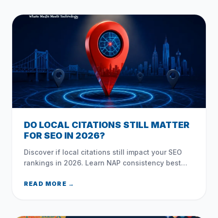
DO LOCAL CITATIONS STILL MATTER
FOR SEO IN 2026?
Discover if local citations still impact your SEO
rankings in 2026. Learn NAP consistency best
practices, unstructured mentions, and common
NYC directory mistakes.
READ MORE →