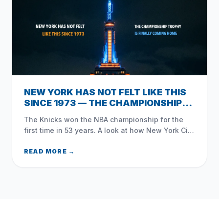
NEW YORK HAS NOT FELT LIKE THIS
SINCE 1973 — THE CHAMPIONSHIP
TROPHY IS FINALLY COMING HOME
The Knicks won the NBA championship for the
first time in 53 years. A look at how New York City
— and Queens — celebrated the moment that
changed everything.
READ MORE →