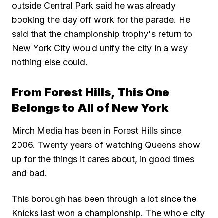
outside Central Park said he was already
booking the day off work for the parade. He
said that the championship trophy's return to
New York City would unify the city in a way
nothing else could.
From Forest Hills, This One
Belongs to All of New York
Mirch Media has been in Forest Hills since
2006. Twenty years of watching Queens show
up for the things it cares about, in good times
and bad.
This borough has been through a lot since the
Knicks last won a championship. The whole city