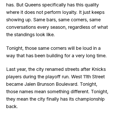
has. But Queens specifically has this quality
where it does not perform loyalty. It just keeps
showing up. Same bars, same corners, same
conversations every season, regardless of what
the standings look like.
Tonight, those same corners will be loud in a
way that has been building for a very long time.
Last year, the city renamed streets after Knicks
players during the playoff run. West 11th Street
became Jalen Brunson Boulevard. Tonight,
those names mean something different. Tonight,
they mean the city finally has its championship
back.