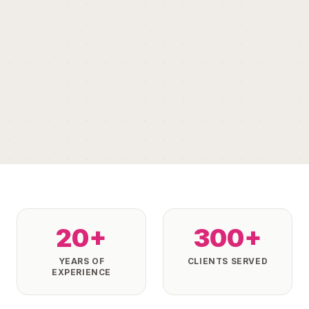
20+
300+
YEARS OF
CLIENTS SERVED
EXPERIENCE