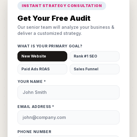
INSTANT STRATEGY CONSULTATION
Get Your Free Audit
Our senior team will analyze your business &
deliver a customized strategy.
WHAT IS YOUR PRIMARY GOAL?
New Website
Rank #1 SEO
Paid Ads ROAS
Sales Funnel
YOUR NAME *
EMAIL ADDRESS *
PHONE NUMBER