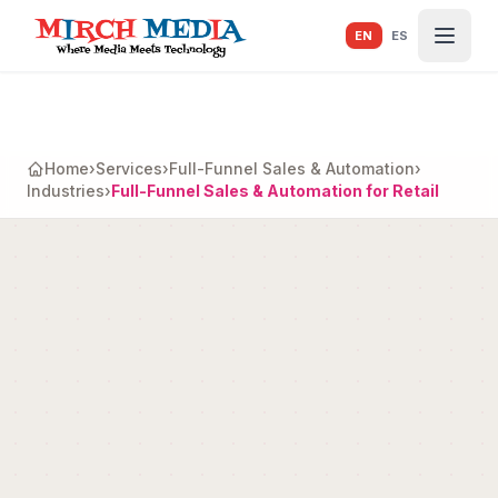
Skip to main content
EN
ES
Home
›
Services
›
Full-Funnel Sales & Automation
›
Industries
›
Full-Funnel Sales & Automation for Retail