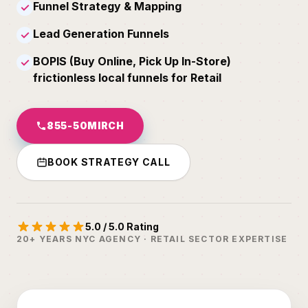
Funnel Strategy & Mapping
✓
Lead Generation Funnels
✓
BOPIS (Buy Online, Pick Up In-Store)
✓
frictionless local funnels for Retail
855-50MIRCH
BOOK STRATEGY CALL
5.0 / 5.0 Rating
20+ YEARS NYC AGENCY · RETAIL SECTOR EXPERTISE