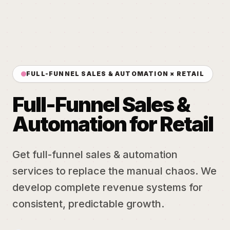
FULL-FUNNEL SALES & AUTOMATION × RETAIL
Full-Funnel Sales &
Automation for Retail
Get full-funnel sales & automation
services to replace the manual chaos. We
develop complete revenue systems for
consistent, predictable growth.