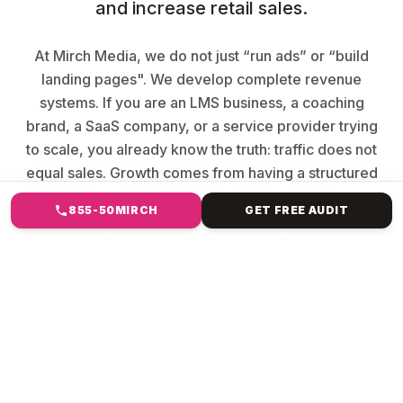
and increase retail sales.
At Mirch Media, we do not just “run ads” or “build
landing pages". We develop complete revenue
systems. If you are an LMS business, a coaching
brand, a SaaS company, or a service provider trying
to scale, you already know the truth: traffic does not
equal sales. Growth comes from having a structured
funnel that converts leads into paying customers and
855-50MIRCH
GET FREE AUDIT
automation that turns your business into a machine.
That is exactly what we build.