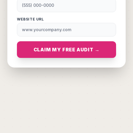
WEBSITE URL
CLAIM MY FREE AUDIT →