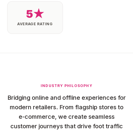
5★
AVERAGE RATING
INDUSTRY PHILOSOPHY
Bridging online and offline experiences for
modern retailers. From flagship stores to
e-commerce, we create seamless
customer journeys that drive foot traffic