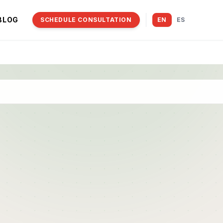
BLOG
SCHEDULE CONSULTATION
EN
ES