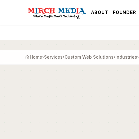
Skip to main content
ABOUT
FOUNDER
Home
›
Services
›
Custom Web Solutions
›
Industries
›