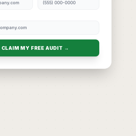
CLAIM MY FREE AUDIT →