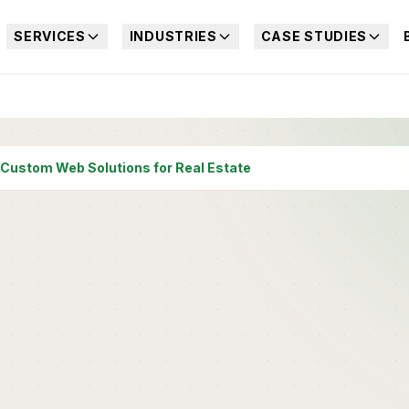
SERVICES
INDUSTRIES
CASE STUDIES
Custom Web Solutions for Real Estate