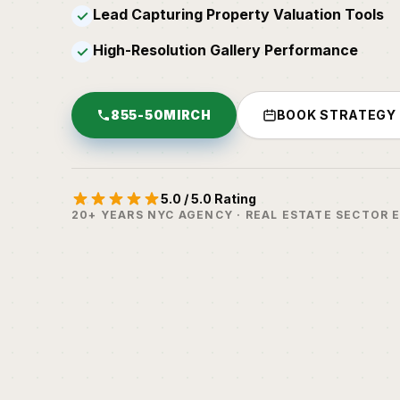
Lead Capturing Property Valuation Tools
✓
High-Resolution Gallery Performance
✓
855-50MIRCH
BOOK STRATEGY
5.0 / 5.0 Rating
20+ YEARS NYC AGENCY · REAL ESTATE SECTOR 