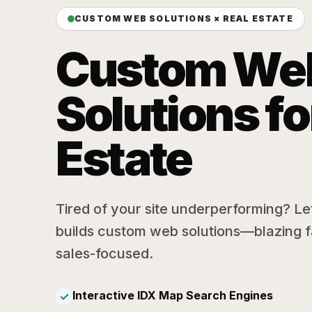
CUSTOM WEB SOLUTIONS × REAL ESTATE
Custom We
Solutions fo
Estate
Tired of your site underperforming? Let'
builds custom web solutions—blazing f
sales-focused.
Interactive IDX Map Search Engines
✓