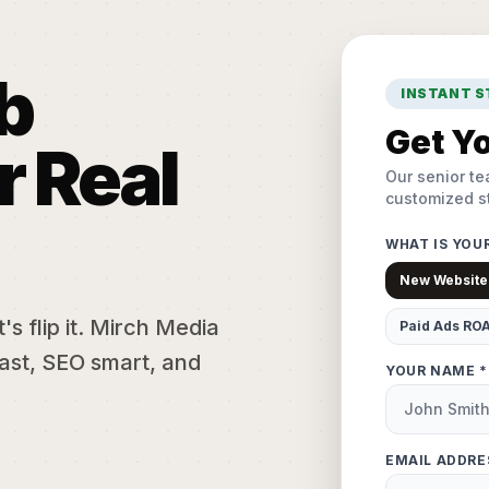
b
INSTANT 
Get Yo
r Real
Our senior te
customized st
WHAT IS YOU
New Website
s flip it. Mirch Media
Paid Ads RO
ast, SEO smart, and
YOUR NAME *
EMAIL ADDRE