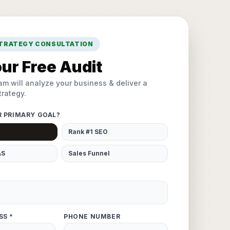
STRATEGY CONSULTATION
ur Free Audit
am will analyze your business & deliver a
rategy.
R PRIMARY GOAL?
Rank #1 SEO
AS
Sales Funnel
SS *
PHONE NUMBER