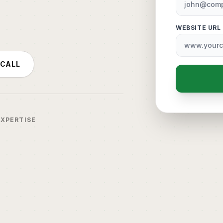
WEBSITE URL
 CALL
EXPERTISE