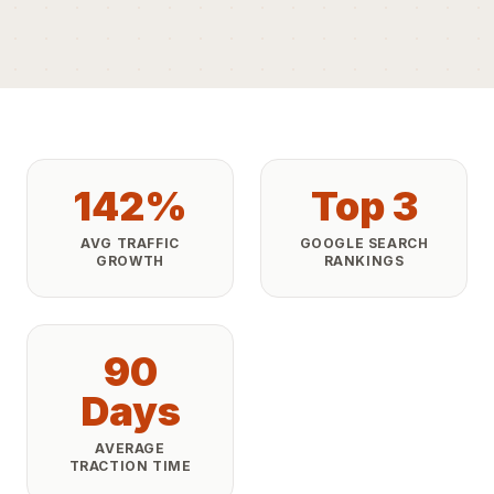
142%
Top 3
AVG TRAFFIC
GOOGLE SEARCH
GROWTH
RANKINGS
90
Days
AVERAGE
TRACTION TIME