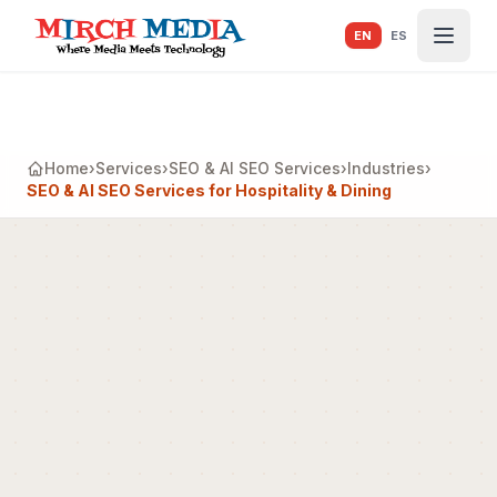
Skip to main content
EN
ES
Home
›
Services
›
SEO & AI SEO Services
›
Industries
›
SEO & AI SEO Services for Hospitality & Dining