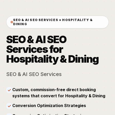
SEO & AI SEO SERVICES × HOSPITALITY &
DINING
SEO & AI SEO
Services for
Hospitality & Dining
SEO & AI SEO Services
Custom, commission-free direct booking
✓
systems that convert for Hospitality & Dining
Conversion Optimization Strategies
✓