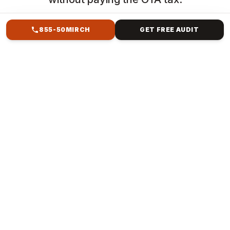
855-50MIRCH
GET FREE AUDIT
HOW WE HELP
SEO & AI SEO SERVICES
FOR HOSPITALITY &
DINING