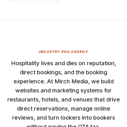
INDUSTRY PHILOSOPHY
Hospitality lives and dies on reputation,
direct bookings, and the booking
experience. At Mirch Media, we build
websites and marketing systems for
restaurants, hotels, and venues that drive
direct reservations, manage online
reviews, and turn lookers into bookers
without paying the OTA tax.