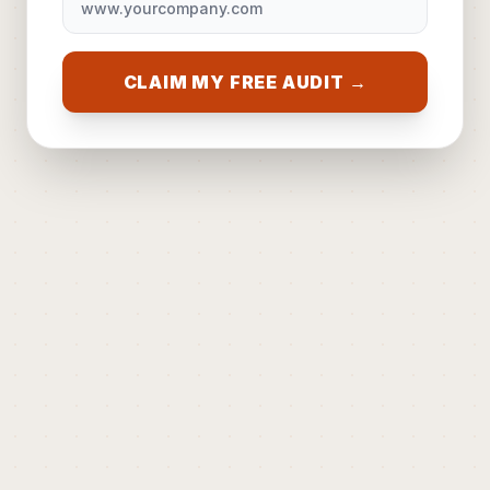
CLAIM MY FREE AUDIT →