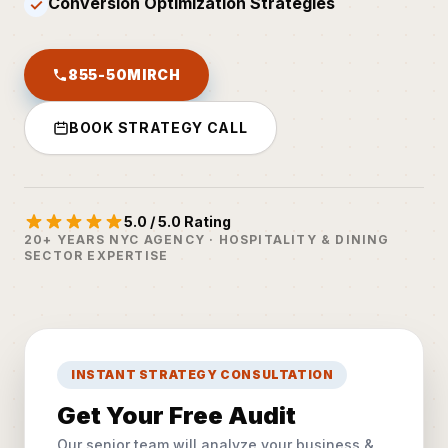
Conversion Optimization Strategies
✓
855-50MIRCH
BOOK STRATEGY CALL
5.0 / 5.0 Rating
20+ YEARS NYC AGENCY · HOSPITALITY & DINING
SECTOR EXPERTISE
INSTANT STRATEGY CONSULTATION
Get Your Free Audit
Our senior team will analyze your business &