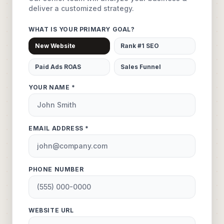
deliver a customized strategy.
WHAT IS YOUR PRIMARY GOAL?
New Website
Rank #1 SEO
Paid Ads ROAS
Sales Funnel
YOUR NAME *
EMAIL ADDRESS *
PHONE NUMBER
WEBSITE URL