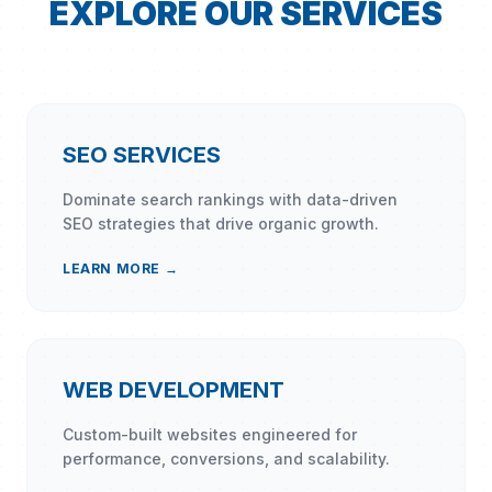
EXPLORE OUR SERVICES
SEO SERVICES
Dominate search rankings with data-driven
SEO strategies that drive organic growth.
LEARN MORE →
WEB DEVELOPMENT
Custom-built websites engineered for
performance, conversions, and scalability.