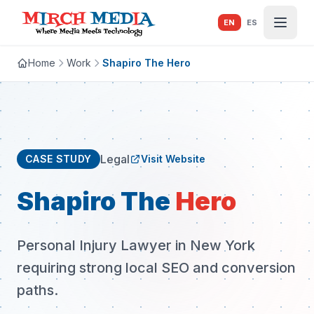
Skip to main content
EN
ES
Home
Work
Shapiro The Hero
Legal
CASE STUDY
Visit Website
Shapiro The
Hero
Personal Injury Lawyer in New York
requiring strong local SEO and conversion
paths.