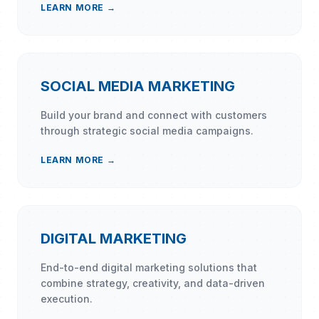
LEARN MORE →
SOCIAL MEDIA MARKETING
Build your brand and connect with customers
through strategic social media campaigns.
LEARN MORE →
DIGITAL MARKETING
End-to-end digital marketing solutions that
combine strategy, creativity, and data-driven
execution.