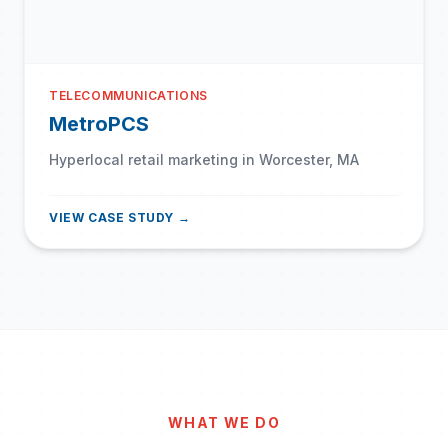
TELECOMMUNICATIONS
MetroPCS
Hyperlocal retail marketing in Worcester, MA
VIEW CASE STUDY →
WHAT WE DO