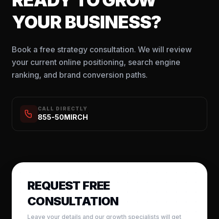
YOUR BUSINESS?
Book a free strategy consultation. We will review
your current online positioning, search engine
ranking, and brand conversion paths.
CALL DIRECTLY
855-50MIRCH
REQUEST FREE
CONSULTATION
Leave your details and our growth specialists will get