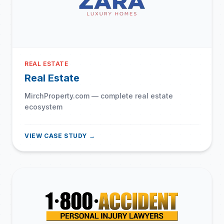
REAL ESTATE
Real Estate
MirchProperty.com — complete real estate
ecosystem
VIEW CASE STUDY →