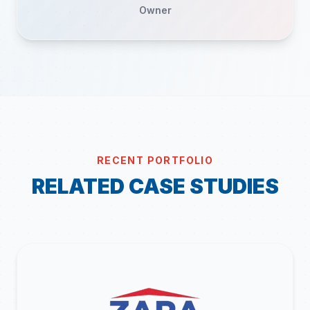
Owner
RECENT PORTFOLIO
RELATED CASE STUDIES