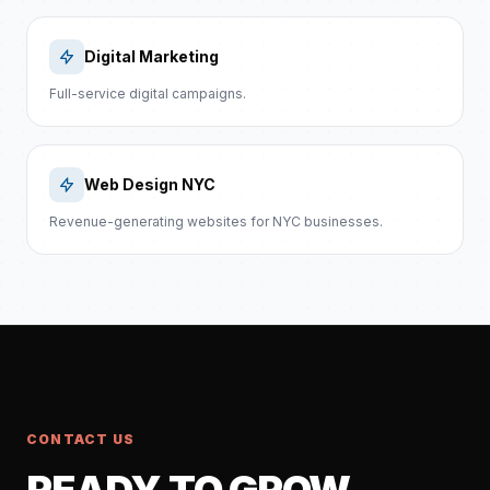
Digital Marketing
Full-service digital campaigns.
Web Design NYC
Revenue-generating websites for NYC businesses.
CONTACT US
READY TO GROW