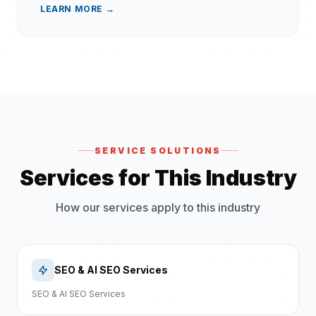
LEARN MORE →
SERVICE SOLUTIONS
Services for This Industry
How our services apply to this industry
SEO & AI SEO Services
SEO & AI SEO Services