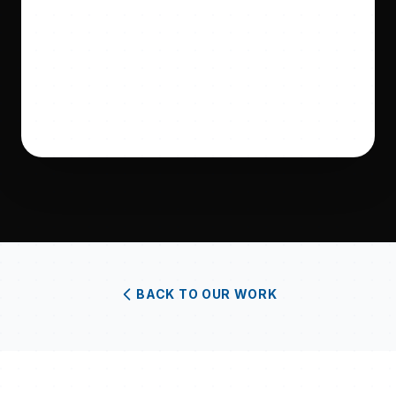
BACK TO OUR WORK