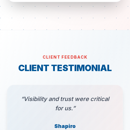
CLIENT FEEDBACK
CLIENT TESTIMONIAL
“Visibility and trust were critical
for us.”
Shapiro