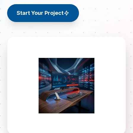
Start Your Project