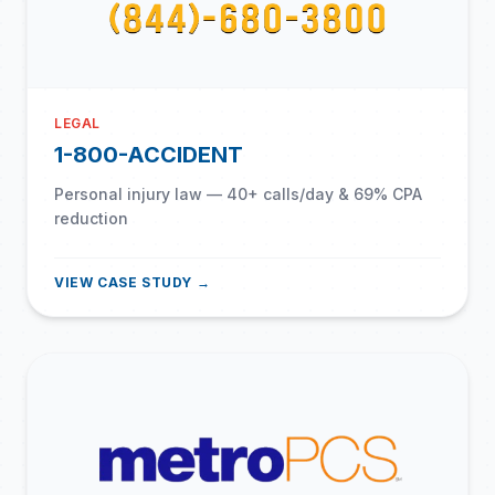
LEGAL
1-800-ACCIDENT
Personal injury law — 40+ calls/day & 69% CPA
reduction
VIEW CASE STUDY →