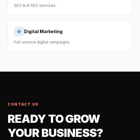
SEO & AI SEO Services
Digital Marketing
Full-service digital campaigns.
CONTACT US
READY TO GROW
YOUR BUSINESS?