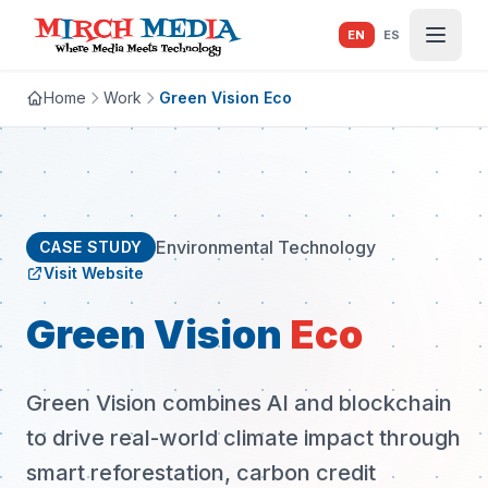
Skip to main content
EN
ES
Home
Work
Green Vision Eco
Environmental Technology
CASE STUDY
Visit Website
Green Vision
Eco
Green Vision combines AI and blockchain
to drive real-world climate impact through
smart reforestation, carbon credit