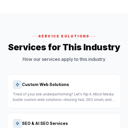
SERVICE SOLUTIONS
Services for This Industry
How our services apply to this industry
Custom Web Solutions
Tired of your site underperforming? Let's flip it. Mirch Media
builds custom web solutions—blazing fast, SEO smart, and
sales-focused.
SEO & AI SEO Services