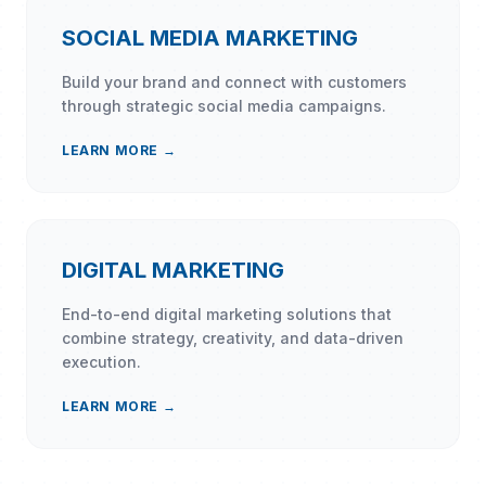
SOCIAL MEDIA MARKETING
Build your brand and connect with customers
through strategic social media campaigns.
LEARN MORE →
DIGITAL MARKETING
End-to-end digital marketing solutions that
combine strategy, creativity, and data-driven
execution.
LEARN MORE →