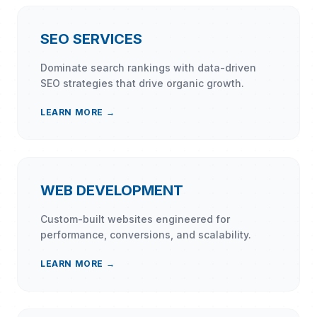
SEO SERVICES
Dominate search rankings with data-driven
SEO strategies that drive organic growth.
LEARN MORE →
WEB DEVELOPMENT
Custom-built websites engineered for
performance, conversions, and scalability.
LEARN MORE →