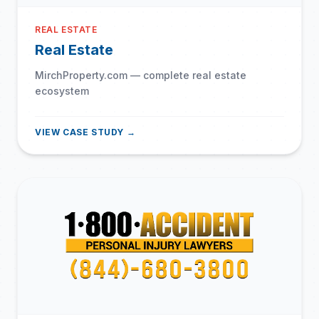
REAL ESTATE
Real Estate
MirchProperty.com — complete real estate
ecosystem
VIEW CASE STUDY →