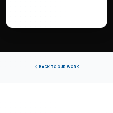
BACK TO OUR WORK