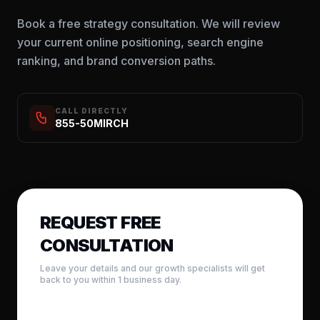
Book a free strategy consultation. We will review
your current online positioning, search engine
ranking, and brand conversion paths.
CALL DIRECTLY
855-50MIRCH
REQUEST FREE
CONSULTATION
Leave your details and our growth specialists will get
back to you within 1 business day.