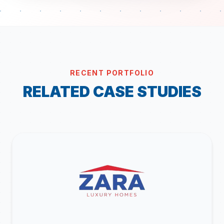
RECENT PORTFOLIO
RELATED CASE STUDIES