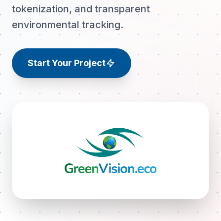
tokenization, and transparent
environmental tracking.
Start Your Project