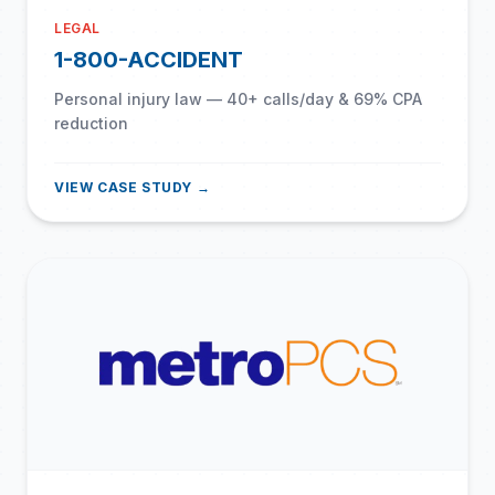
LEGAL
1-800-ACCIDENT
Personal injury law — 40+ calls/day & 69% CPA
reduction
VIEW CASE STUDY →