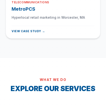
TELECOMMUNICATIONS
MetroPCS
Hyperlocal retail marketing in Worcester, MA
VIEW CASE STUDY →
WHAT WE DO
EXPLORE OUR SERVICES