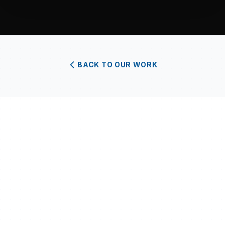
BACK TO OUR WORK