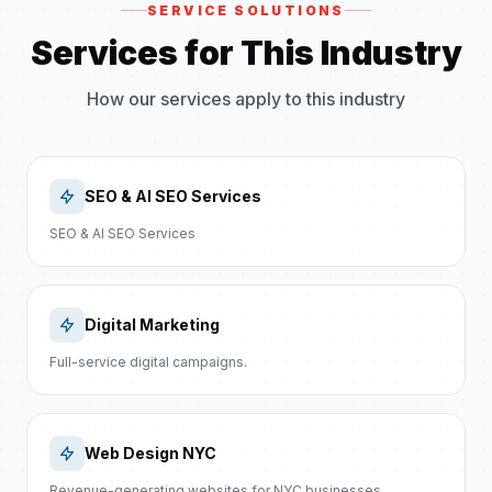
SERVICE SOLUTIONS
Services for This Industry
How our services apply to this industry
SEO & AI SEO Services
SEO & AI SEO Services
Digital Marketing
Full-service digital campaigns.
Web Design NYC
Revenue-generating websites for NYC businesses.