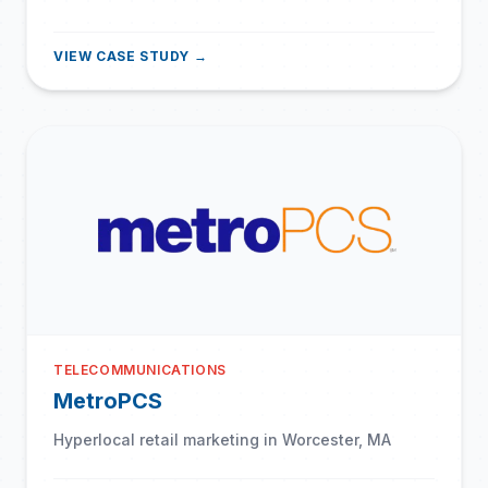
VIEW CASE STUDY →
TELECOMMUNICATIONS
MetroPCS
Hyperlocal retail marketing in Worcester, MA