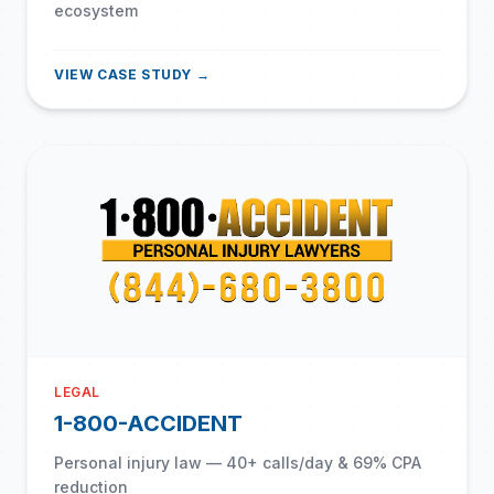
ecosystem
VIEW CASE STUDY →
LEGAL
1-800-ACCIDENT
Personal injury law — 40+ calls/day & 69% CPA
reduction