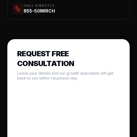
CALL DIRECTLY
855-50MIRCH
REQUEST FREE
CONSULTATION
Leave your details and our growth specialists will get
back to you within 1 business day.