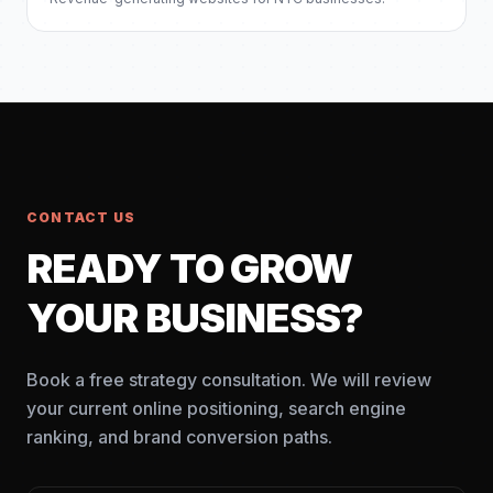
CONTACT US
READY TO GROW
YOUR BUSINESS?
Book a free strategy consultation. We will review
your current online positioning, search engine
ranking, and brand conversion paths.