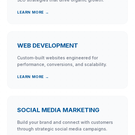
LEARN MORE →
WEB DEVELOPMENT
Custom-built websites engineered for
performance, conversions, and scalability.
LEARN MORE →
SOCIAL MEDIA MARKETING
Build your brand and connect with customers
through strategic social media campaigns.