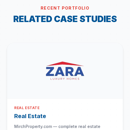
RECENT PORTFOLIO
RELATED CASE STUDIES
REAL ESTATE
Real Estate
MirchProperty.com — complete real estate