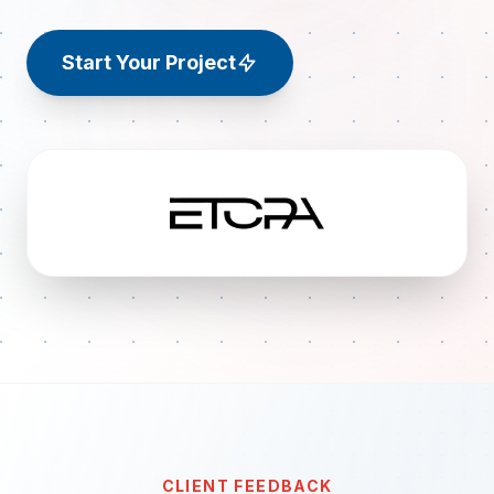
Start Your Project
CLIENT FEEDBACK