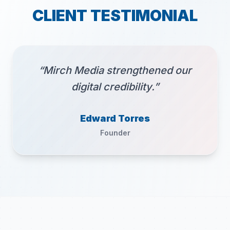
CLIENT TESTIMONIAL
“Mirch Media strengthened our
digital credibility.”
Edward Torres
Founder