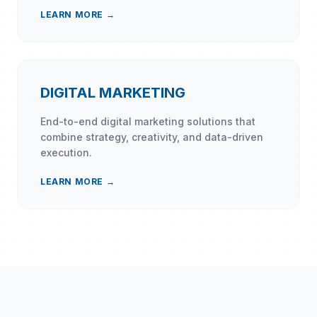
LEARN MORE →
DIGITAL MARKETING
End-to-end digital marketing solutions that
combine strategy, creativity, and data-driven
execution.
LEARN MORE →