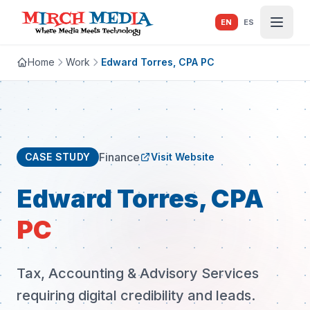
Skip to main content
EN
ES
Home
Work
Edward Torres, CPA PC
Finance
CASE STUDY
Visit Website
Edward Torres, CPA
PC
Tax, Accounting & Advisory Services
requiring digital credibility and leads.