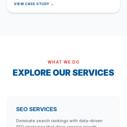
VIEW CASE STUDY →
WHAT WE DO
EXPLORE OUR SERVICES
SEO SERVICES
Dominate search rankings with data-driven
SEO strategies that drive organic growth.