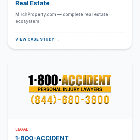
Real Estate
MirchProperty.com — complete real estate
ecosystem
VIEW CASE STUDY →
LEGAL
1-800-ACCIDENT