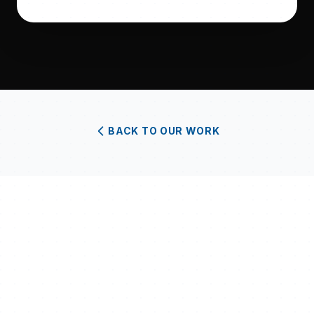
BACK TO OUR WORK