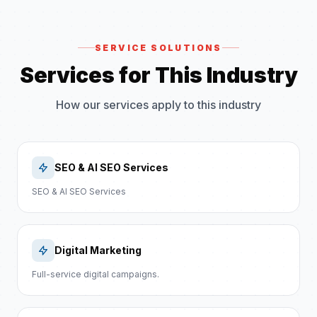
SERVICE SOLUTIONS
Services for This Industry
How our services apply to this industry
SEO & AI SEO Services
SEO & AI SEO Services
Digital Marketing
Full-service digital campaigns.