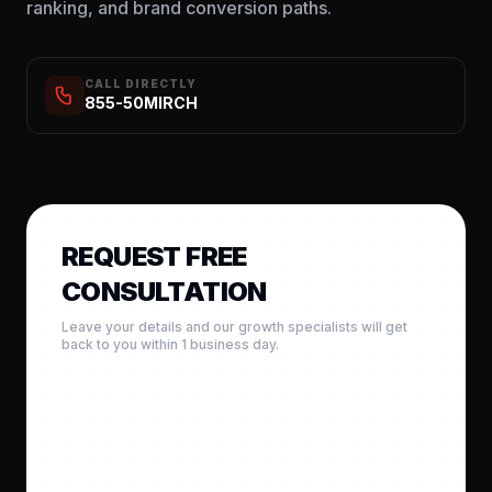
ranking, and brand conversion paths.
CALL DIRECTLY
855-50MIRCH
REQUEST FREE
CONSULTATION
Leave your details and our growth specialists will get
back to you within 1 business day.