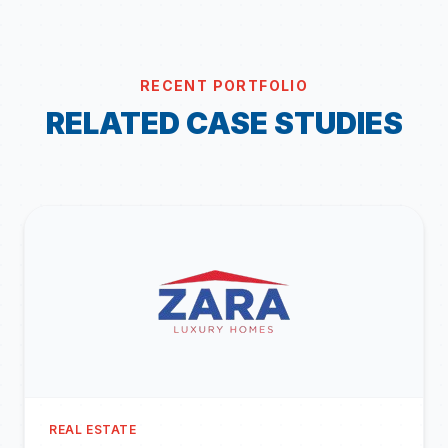
RECENT PORTFOLIO
RELATED CASE STUDIES
REAL ESTATE