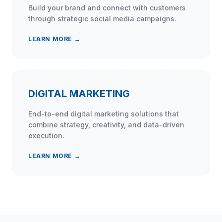
Build your brand and connect with customers
through strategic social media campaigns.
LEARN MORE →
DIGITAL MARKETING
End-to-end digital marketing solutions that
combine strategy, creativity, and data-driven
execution.
LEARN MORE →