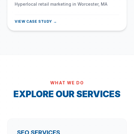
Hyperlocal retail marketing in Worcester, MA
VIEW CASE STUDY →
WHAT WE DO
EXPLORE OUR SERVICES
SEO SERVICES