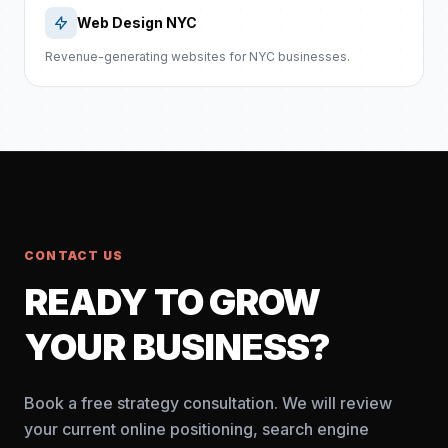
Web Design NYC
Revenue-generating websites for NYC businesses.
CONTACT US
READY TO GROW
YOUR BUSINESS?
Book a free strategy consultation. We will review
your current online positioning, search engine