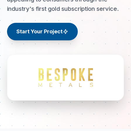
industry's first gold subscription service.
Start Your Project