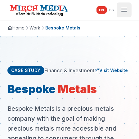
Skip to main content
EN
ES
Home
Work
Bespoke Metals
Finance & Investment
CASE STUDY
Visit Website
Bespoke
Metals
Bespoke Metals is a precious metals
company with the goal of making
precious metals more accessible and
appealing to consumers through the