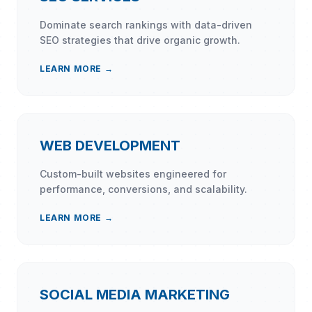
Dominate search rankings with data-driven
SEO strategies that drive organic growth.
LEARN MORE →
WEB DEVELOPMENT
Custom-built websites engineered for
performance, conversions, and scalability.
LEARN MORE →
SOCIAL MEDIA MARKETING