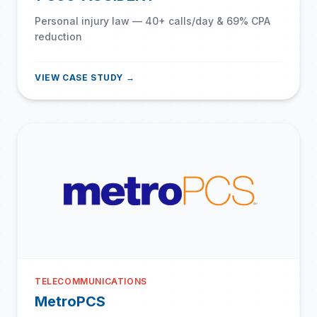
Personal injury law — 40+ calls/day & 69% CPA
reduction
VIEW CASE STUDY →
TELECOMMUNICATIONS
MetroPCS