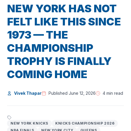
NEW YORK HAS NOT
FELT LIKE THIS SINCE
1973 — THE
CHAMPIONSHIP
TROPHY IS FINALLY
COMING HOME
Vivek Thapar
Published June 12, 2026
4 min read
NEW YORK KNICKS
KNICKS CHAMPIONSHIP 2026
NBA FINALS
NEW YORK CITY
QUEENS