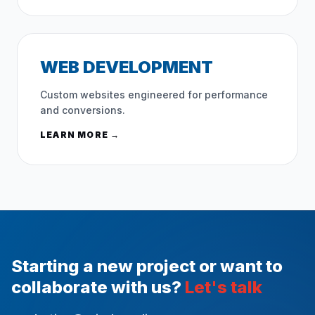
WEB DEVELOPMENT
Custom websites engineered for performance
and conversions.
LEARN MORE →
Starting a new project or want to
collaborate with us?
Let's talk