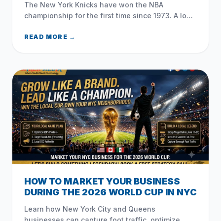
The New York Knicks have won the NBA
championship for the first time since 1973. A look
at their historic playoff run, Mike Brown, Jalen
Brunson, and how NYC celebrated.
READ MORE →
HOW TO MARKET YOUR BUSINESS
DURING THE 2026 WORLD CUP IN NYC
Learn how New York City and Queens
businesses can capture foot traffic, optimize