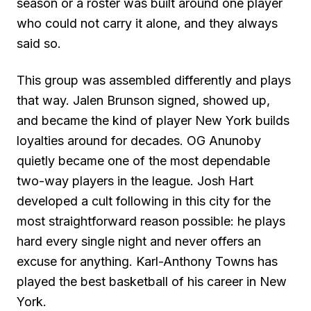
season or a roster was built around one player
who could not carry it alone, and they always
said so.
This group was assembled differently and plays
that way. Jalen Brunson signed, showed up,
and became the kind of player New York builds
loyalties around for decades. OG Anunoby
quietly became one of the most dependable
two-way players in the league. Josh Hart
developed a cult following in this city for the
most straightforward reason possible: he plays
hard every single night and never offers an
excuse for anything. Karl-Anthony Towns has
played the best basketball of his career in New
York.