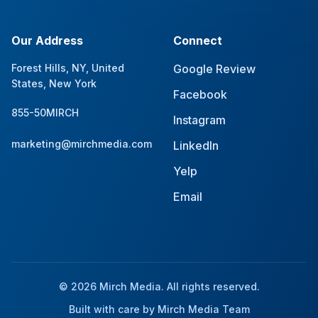
Our Address
Connect
Forest Hills, NY, United
Google Review
States, New York
Facebook
855-50MIRCH
Instagram
marketing@mirchmedia.com
LinkedIn
Yelp
Email
© 2026 Mirch Media. All rights reserved.
Built with care by Mirch Media Team