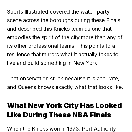
Sports Illustrated covered the watch party
scene across the boroughs during these Finals
and described this Knicks team as one that
embodies the spirit of the city more than any of
its other professional teams. This points to a
resilience that mirrors what it actually takes to
live and build something in New York.
That observation stuck because it is accurate,
and Queens knows exactly what that looks like.
What New York City Has Looked
Like During These NBA Finals
When the Knicks won in 1973, Port Authority