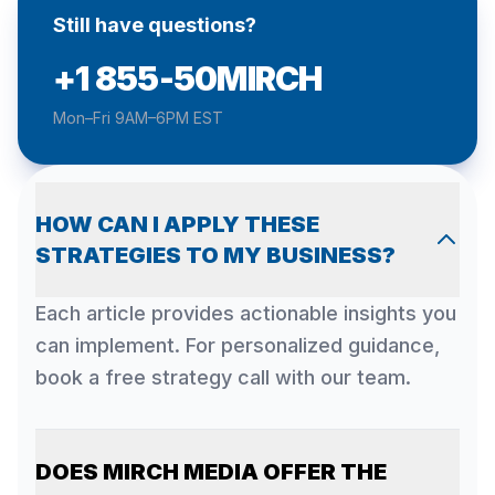
Still have questions?
+1 855-50MIRCH
Mon–Fri 9AM–6PM EST
HOW CAN I APPLY THESE
STRATEGIES TO MY BUSINESS?
Each article provides actionable insights you
can implement. For personalized guidance,
book a free strategy call with our team.
DOES MIRCH MEDIA OFFER THE