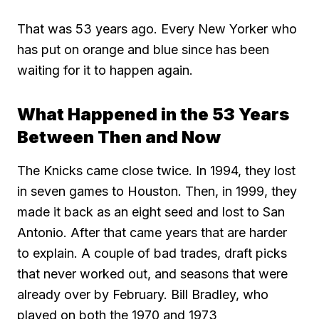
That was 53 years ago. Every New Yorker who
has put on orange and blue since has been
waiting for it to happen again.
What Happened in the 53 Years
Between Then and Now
The Knicks came close twice. In 1994, they lost
in seven games to Houston. Then, in 1999, they
made it back as an eight seed and lost to San
Antonio. After that came years that are harder
to explain. A couple of bad trades, draft picks
that never worked out, and seasons that were
already over by February. Bill Bradley, who
played on both the 1970 and 1973