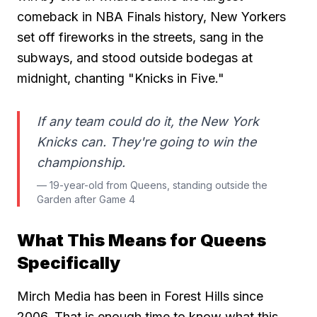
comeback in NBA Finals history, New Yorkers
set off fireworks in the streets, sang in the
subways, and stood outside bodegas at
midnight, chanting "Knicks in Five."
If any team could do it, the New York
Knicks can. They're going to win the
championship.
— 19-year-old from Queens, standing outside the
Garden after Game 4
What This Means for Queens
Specifically
Mirch Media has been in Forest Hills since
2006. That is enough time to know what this