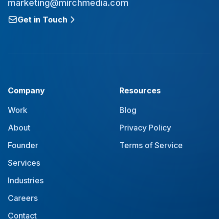
marketing@mirchmedia.com
Get in Touch
Company
Resources
Work
Blog
About
Privacy Policy
Founder
Terms of Service
Services
Industries
Careers
Contact