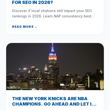
FOR SEO IN 2026?
Discover if local citations still impact your SEO
rankings in 2026. Learn NAP consistency best
practices, unstructured mentions, and common
NYC directory mistakes.
READ MORE →
THE NEW YORK KNICKS ARE NBA
CHAMPIONS. GO AHEAD AND LET IT
OUT.