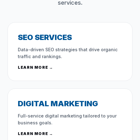
services.
SEO SERVICES
Data-driven SEO strategies that drive organic
traffic and rankings.
LEARN MORE →
DIGITAL MARKETING
Full-service digital marketing tailored to your
business goals.
LEARN MORE →