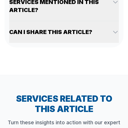
SERVICES MENTIONED IN THIS
ARTICLE?
CAN I SHARE THIS ARTICLE?
SERVICES RELATED TO
THIS ARTICLE
Turn these insights into action with our expert