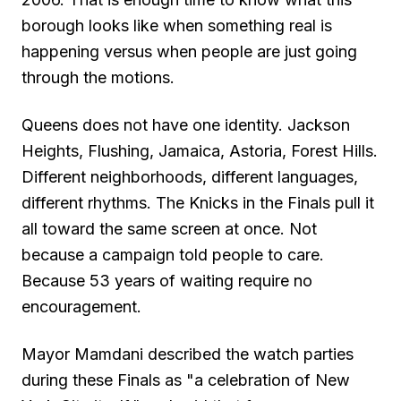
borough looks like when something real is
happening versus when people are just going
through the motions.
Queens does not have one identity. Jackson
Heights, Flushing, Jamaica, Astoria, Forest Hills.
Different neighborhoods, different languages,
different rhythms. The Knicks in the Finals pull it
all toward the same screen at once. Not
because a campaign told people to care.
Because 53 years of waiting require no
encouragement.
Mayor Mamdani described the watch parties
during these Finals as "a celebration of New