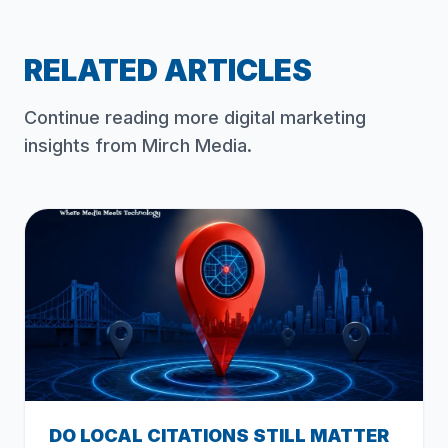
RELATED ARTICLES
Continue reading more digital marketing
insights from Mirch Media.
DO LOCAL CITATIONS STILL MATTER