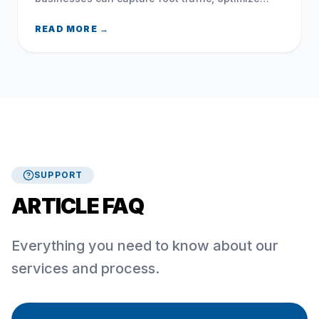
local search, and leverage social media during
the 2026 FIFA World Cup.
READ MORE →
SUPPORT
ARTICLE FAQ
Everything you need to know about our
services and process.