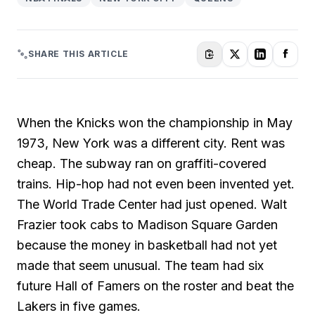
SHARE THIS ARTICLE
When the Knicks won the championship in May
1973, New York was a different city. Rent was
cheap. The subway ran on graffiti-covered
trains. Hip-hop had not even been invented yet.
The World Trade Center had just opened. Walt
Frazier took cabs to Madison Square Garden
because the money in basketball had not yet
made that seem unusual. The team had six
future Hall of Famers on the roster and beat the
Lakers in five games.