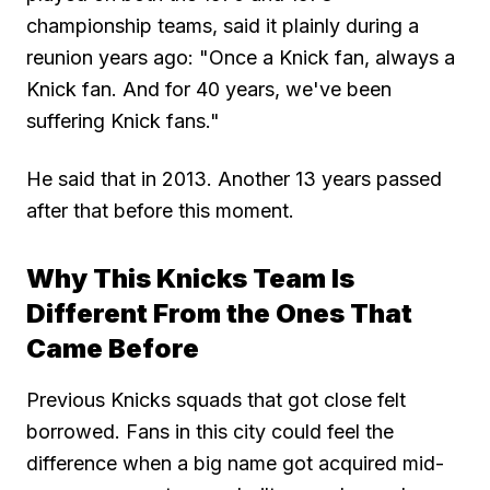
championship teams, said it plainly during a
reunion years ago: "Once a Knick fan, always a
Knick fan. And for 40 years, we've been
suffering Knick fans."
He said that in 2013. Another 13 years passed
after that before this moment.
Why This Knicks Team Is
Different From the Ones That
Came Before
Previous Knicks squads that got close felt
borrowed. Fans in this city could feel the
difference when a big name got acquired mid-