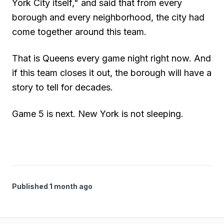
York City itself," and said that from every
borough and every neighborhood, the city had
come together around this team.
That is Queens every game night right now. And
if this team closes it out, the borough will have a
story to tell for decades.
Game 5 is next. New York is not sleeping.
Published 1 month ago