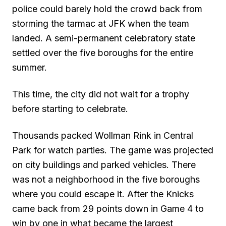
police could barely hold the crowd back from
storming the tarmac at JFK when the team
landed. A semi-permanent celebratory state
settled over the five boroughs for the entire
summer.
This time, the city did not wait for a trophy
before starting to celebrate.
Thousands packed Wollman Rink in Central
Park for watch parties. The game was projected
on city buildings and parked vehicles. There
was not a neighborhood in the five boroughs
where you could escape it. After the Knicks
came back from 29 points down in Game 4 to
win by one in what became the largest