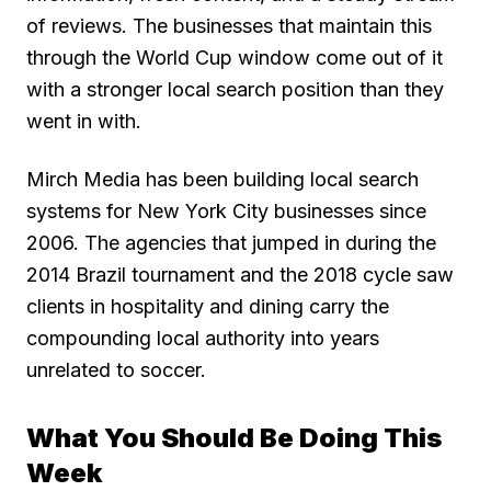
of reviews. The businesses that maintain this
through the World Cup window come out of it
with a stronger local search position than they
went in with.
Mirch Media has been building local search
systems for New York City businesses since
2006. The agencies that jumped in during the
2014 Brazil tournament and the 2018 cycle saw
clients in hospitality and dining carry the
compounding local authority into years
unrelated to soccer.
What You Should Be Doing This
Week