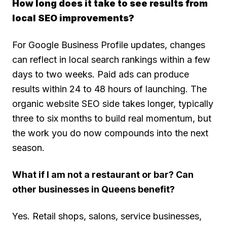
How long does it take to see results from
local SEO improvements?
For Google Business Profile updates, changes
can reflect in local search rankings within a few
days to two weeks. Paid ads can produce
results within 24 to 48 hours of launching. The
organic website SEO side takes longer, typically
three to six months to build real momentum, but
the work you do now compounds into the next
season.
What if I am not a restaurant or bar? Can
other businesses in Queens benefit?
Yes. Retail shops, salons, service businesses,