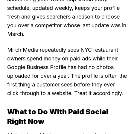
schedule, updated weekly, keeps your profile
fresh and gives searchers a reason to choose
you over a competitor whose last update was in
March.
Mirch Media repeatedly sees NYC restaurant
owners spend money on paid ads while their
Google Business Profile has had no photos
uploaded for over a year. The profile is often the
first thing a customer sees before they ever
click through to a website. Treat it accordingly.
What to Do With Paid Social
Right Now