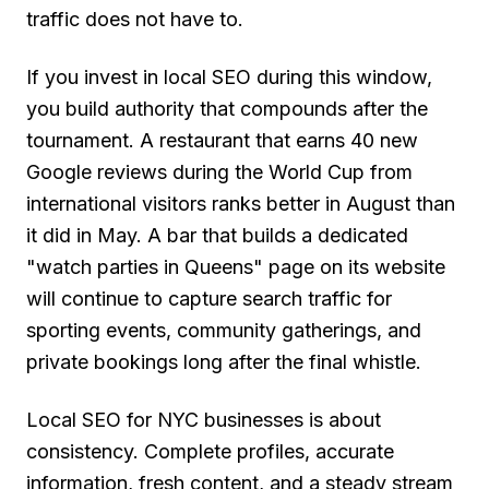
traffic does not have to.
If you invest in local SEO during this window,
you build authority that compounds after the
tournament. A restaurant that earns 40 new
Google reviews during the World Cup from
international visitors ranks better in August than
it did in May. A bar that builds a dedicated
"watch parties in Queens" page on its website
will continue to capture search traffic for
sporting events, community gatherings, and
private bookings long after the final whistle.
Local SEO for NYC businesses is about
consistency. Complete profiles, accurate
information, fresh content, and a steady stream