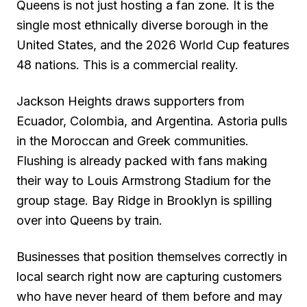
Queens is not just hosting a fan zone. It is the
single most ethnically diverse borough in the
United States, and the 2026 World Cup features
48 nations. This is a commercial reality.
Jackson Heights draws supporters from
Ecuador, Colombia, and Argentina. Astoria pulls
in the Moroccan and Greek communities.
Flushing is already packed with fans making
their way to Louis Armstrong Stadium for the
group stage. Bay Ridge in Brooklyn is spilling
over into Queens by train.
Businesses that position themselves correctly in
local search right now are capturing customers
who have never heard of them before and may