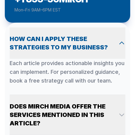
Mon–Fri 9AM–6PM EST
HOW CAN I APPLY THESE
STRATEGIES TO MY BUSINESS?
Each article provides actionable insights you
can implement. For personalized guidance,
book a free strategy call with our team.
DOES MIRCH MEDIA OFFER THE
SERVICES MENTIONED IN THIS
ARTICLE?