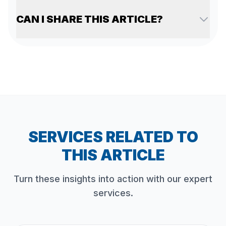
CAN I SHARE THIS ARTICLE?
SERVICES RELATED TO
THIS ARTICLE
Turn these insights into action with our expert
services.