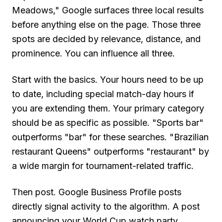
Meadows," Google surfaces three local results
before anything else on the page. Those three
spots are decided by relevance, distance, and
prominence. You can influence all three.
Start with the basics. Your hours need to be up
to date, including special match-day hours if
you are extending them. Your primary category
should be as specific as possible. "Sports bar"
outperforms "bar" for these searches. "Brazilian
restaurant Queens" outperforms "restaurant" by
a wide margin for tournament-related traffic.
Then post. Google Business Profile posts
directly signal activity to the algorithm. A post
announcing your World Cup watch party