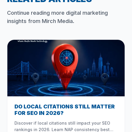
Continue reading more digital marketing
insights from Mirch Media.
DO LOCAL CITATIONS STILL MATTER
FOR SEO IN 2026?
Discover if local citations still impact your SEO
rankings in 2026. Learn NAP consistency best