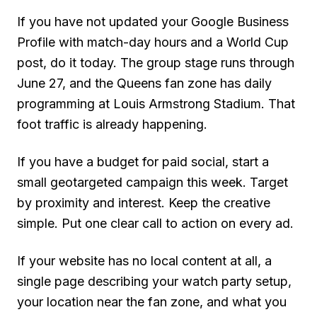
If you have not updated your Google Business
Profile with match-day hours and a World Cup
post, do it today. The group stage runs through
June 27, and the Queens fan zone has daily
programming at Louis Armstrong Stadium. That
foot traffic is already happening.
If you have a budget for paid social, start a
small geotargeted campaign this week. Target
by proximity and interest. Keep the creative
simple. Put one clear call to action on every ad.
If your website has no local content at all, a
single page describing your watch party setup,
your location near the fan zone, and what you