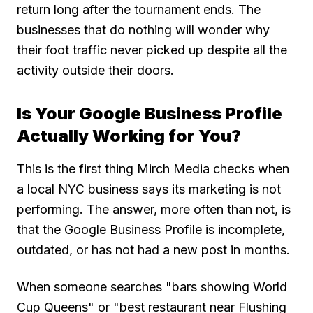
return long after the tournament ends. The
businesses that do nothing will wonder why
their foot traffic never picked up despite all the
activity outside their doors.
Is Your Google Business Profile
Actually Working for You?
This is the first thing Mirch Media checks when
a local NYC business says its marketing is not
performing. The answer, more often than not, is
that the Google Business Profile is incomplete,
outdated, or has not had a new post in months.
When someone searches "bars showing World
Cup Queens" or "best restaurant near Flushing