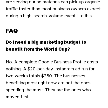
are serving during matches can pick up organic
traffic faster than most business owners expect
during a high-search-volume event like this.
FAQ
Do I need a big marketing budget to
benefit from the World Cup?
No. A complete Google Business Profile costs
nothing. A $20-per-day Instagram ad run for
two weeks totals $280. The businesses
benefiting most right now are not the ones
spending the most. They are the ones who
moved first.