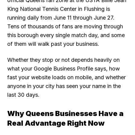
official Queens fan zone at the USTA Billie Jean
King National Tennis Center in Flushing is
running daily from June 11 through June 27.
Tens of thousands of fans are moving through
this borough every single match day, and some
of them will walk past your business.
Whether they stop or not depends heavily on
what your Google Business Profile says, how
fast your website loads on mobile, and whether
anyone in your city has seen your name in the
last 30 days.
Why Queens Businesses Have a
Real Advantage Right Now