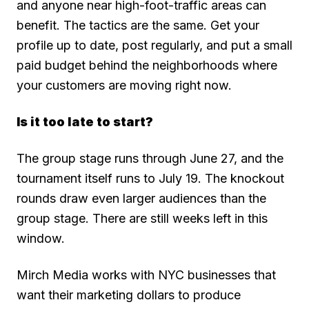
and anyone near high-foot-traffic areas can
benefit. The tactics are the same. Get your
profile up to date, post regularly, and put a small
paid budget behind the neighborhoods where
your customers are moving right now.
Is it too late to start?
The group stage runs through June 27, and the
tournament itself runs to July 19. The knockout
rounds draw even larger audiences than the
group stage. There are still weeks left in this
window.
Mirch Media works with NYC businesses that
want their marketing dollars to produce