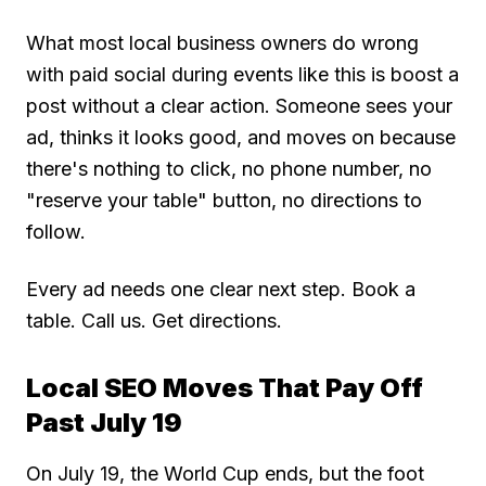
What most local business owners do wrong
with paid social during events like this is boost a
post without a clear action. Someone sees your
ad, thinks it looks good, and moves on because
there's nothing to click, no phone number, no
"reserve your table" button, no directions to
follow.
Every ad needs one clear next step. Book a
table. Call us. Get directions.
Local SEO Moves That Pay Off
Past July 19
On July 19, the World Cup ends, but the foot