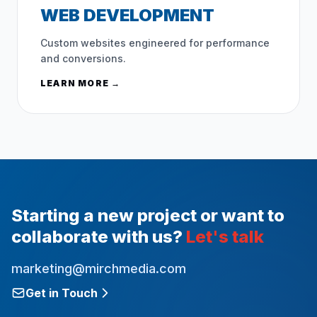
WEB DEVELOPMENT
Custom websites engineered for performance
and conversions.
LEARN MORE →
Starting a new project or want to
collaborate with us?
Let's talk
marketing@mirchmedia.com
Get in Touch