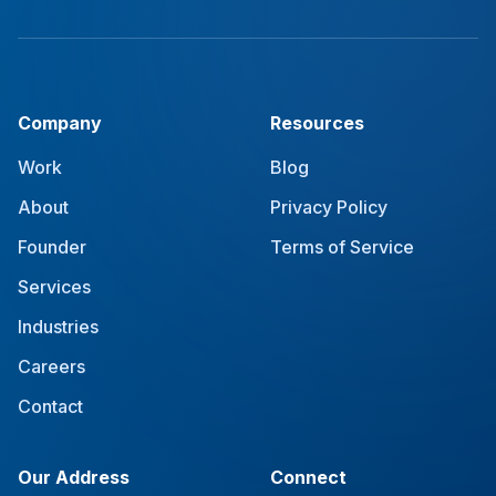
Company
Resources
Work
Blog
About
Privacy Policy
Founder
Terms of Service
Services
Industries
Careers
Contact
Our Address
Connect