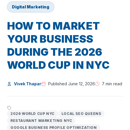
Digital Marketing
HOW TO MARKET
YOUR BUSINESS
DURING THE 2026
WORLD CUP IN NYC
Vivek Thapar
Published June 12, 2026
7 min read
2026 WORLD CUP NYC
LOCAL SEO QUEENS
RESTAURANT MARKETING NYC
GOOGLE BUSINESS PROFILE OPTIMIZATION