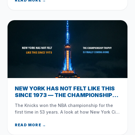
Brunson, and how NYC celebrated.
READ MORE →
NEW YORK HAS NOT FELT LIKE THIS
SINCE 1973 — THE CHAMPIONSHIP
TROPHY IS FINALLY COMING HOME
The Knicks won the NBA championship for the
first time in 53 years. A look at how New York City
— and Queens — celebrated the moment that
changed everything.
READ MORE →