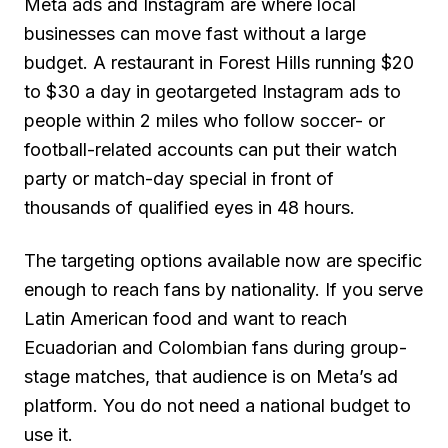
Meta ads and Instagram are where local
businesses can move fast without a large
budget. A restaurant in Forest Hills running $20
to $30 a day in geotargeted Instagram ads to
people within 2 miles who follow soccer- or
football-related accounts can put their watch
party or match-day special in front of
thousands of qualified eyes in 48 hours.
The targeting options available now are specific
enough to reach fans by nationality. If you serve
Latin American food and want to reach
Ecuadorian and Colombian fans during group-
stage matches, that audience is on Meta’s ad
platform. You do not need a national budget to
use it.