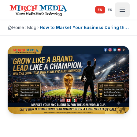
Skip to main content
EN
ES
Home
Blog
How to Market Your Business During the
2026 World Cup in NYC