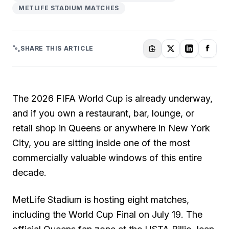
METLIFE STADIUM MATCHES
SHARE THIS ARTICLE
The 2026 FIFA World Cup is already underway,
and if you own a restaurant, bar, lounge, or
retail shop in Queens or anywhere in New York
City, you are sitting inside one of the most
commercially valuable windows of this entire
decade.
MetLife Stadium is hosting eight matches,
including the World Cup Final on July 19. The