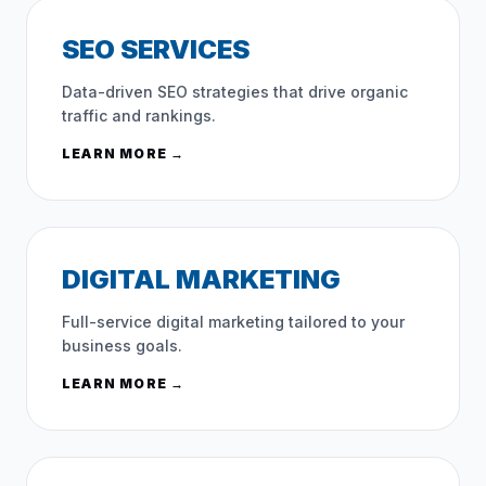
SEO SERVICES
Data-driven SEO strategies that drive organic
traffic and rankings.
LEARN MORE →
DIGITAL MARKETING
Full-service digital marketing tailored to your
business goals.
LEARN MORE →