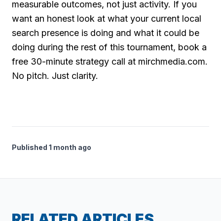
measurable outcomes, not just activity. If you
want an honest look at what your current local
search presence is doing and what it could be
doing during the rest of this tournament, book a
free 30-minute strategy call at mirchmedia.com.
No pitch. Just clarity.
Published 1 month ago
RELATED ARTICLES