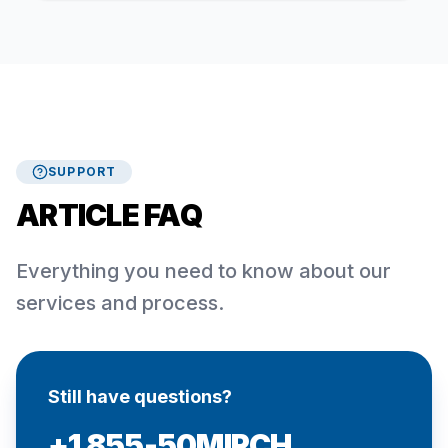
SUPPORT
ARTICLE FAQ
Everything you need to know about our
services and process.
Still have questions?
+1 855-50MIRCH